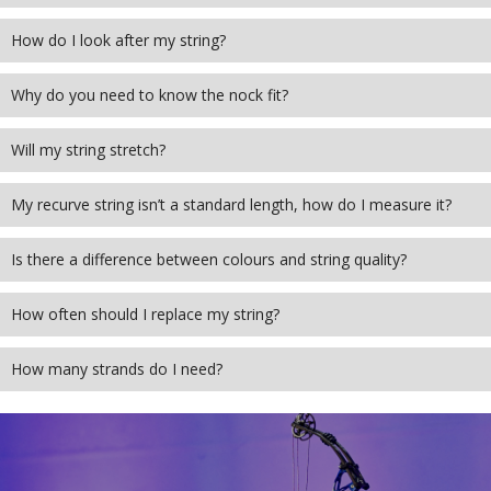
How do I look after my string?
Why do you need to know the nock fit?
Will my string stretch?
My recurve string isn’t a standard length, how do I measure it?
Is there a difference between colours and string quality?
How often should I replace my string?
How many strands do I need?