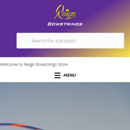
Basket
£
0.00
Welcome to Reign Bowstrings Store
MENU
FREQUENTLY ASKED
QUESTIONS
If you have any questions that aren't