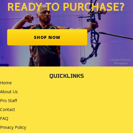
READY TO PURCHASE?
SHOP NOW
QUICKLINKS
Home
About Us
Pro Staff
Contact
FAQ
Privacy Policy