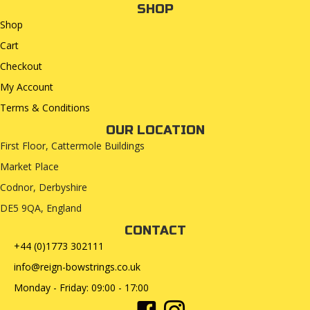
SHOP
Shop
Cart
Checkout
My Account
Terms & Conditions
OUR LOCATION
First Floor, Cattermole Buildings
Market Place
Codnor, Derbyshire
DE5 9QA, England
CONTACT
+44 (0)1773 302111
info@reign-bowstrings.co.uk
Monday - Friday: 09:00 - 17:00