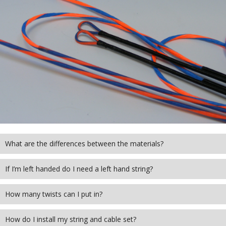
covered in the FAQ's below, please don’t
hesitate to get in touch with the team and
someone will get back to you shortly.
GET IN TOUCH
What are the differences between the materials?
If I’m left handed do I need a left hand string?
How many twists can I put in?
How do I install my string and cable set?