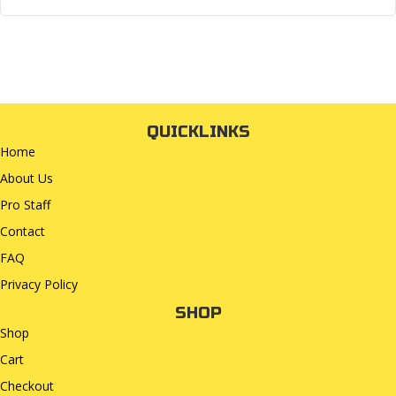
QUICKLINKS
Home
About Us
Pro Staff
Contact
FAQ
Privacy Policy
SHOP
Shop
Cart
Checkout