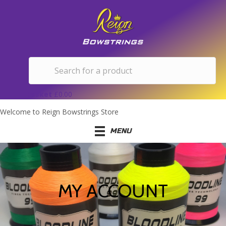
Basket
£
0.00
Welcome to Reign Bowstrings Store
MENU
MY ACCOUNT