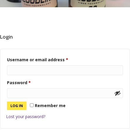
Login
Required
Username or email address
*
Required
Password
*
Remember me
LOG IN
Lost your password?