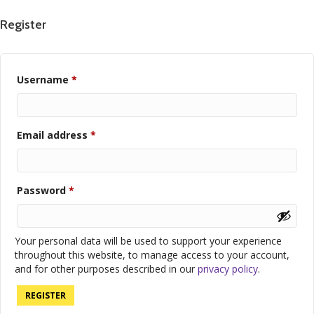
Register
Required
Username
*
Required
Email address
*
Required
Password
*
Your personal data will be used to support your experience
throughout this website, to manage access to your account,
and for other purposes described in our
privacy policy
.
REGISTER