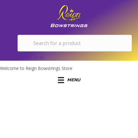
Basket
£
0.00
Welcome to Reign Bowstrings Store
MENU