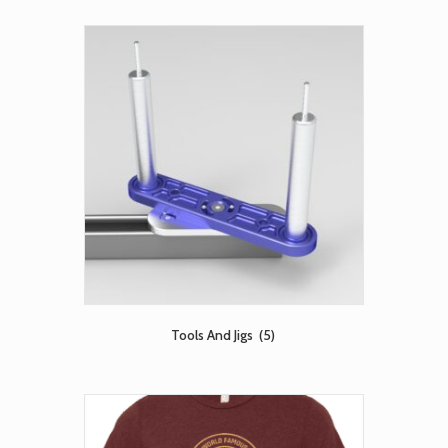
Tools And Jigs
(5)