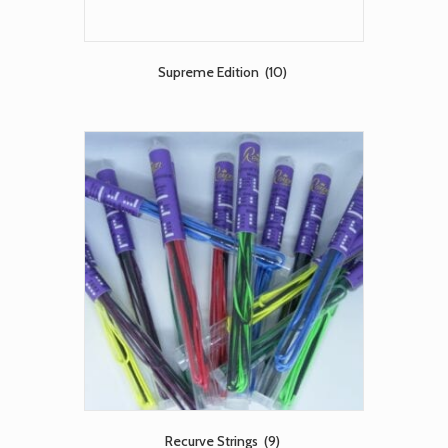
Supreme Edition
(10)
Recurve Strings
(9)