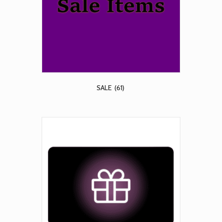
SALE
(61)