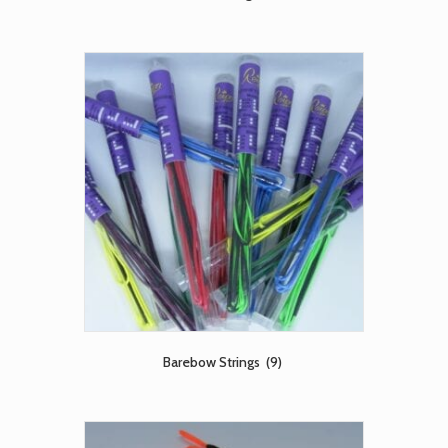
Barebow Strings
(9)