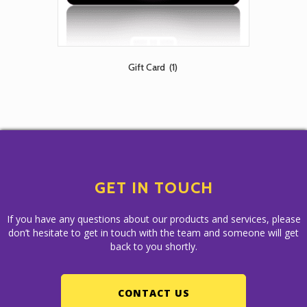
Gift Card
(1)
GET IN TOUCH
If you have any questions about our products and services, please
don’t hesitate to get in touch with the team and someone will get
back to you shortly.
CONTACT US