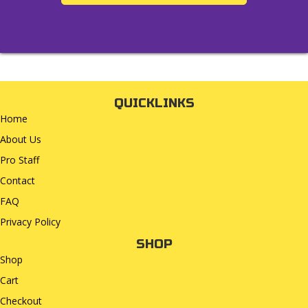
QUICKLINKS
Home
About Us
Pro Staff
Contact
FAQ
Privacy Policy
SHOP
Shop
Cart
Checkout