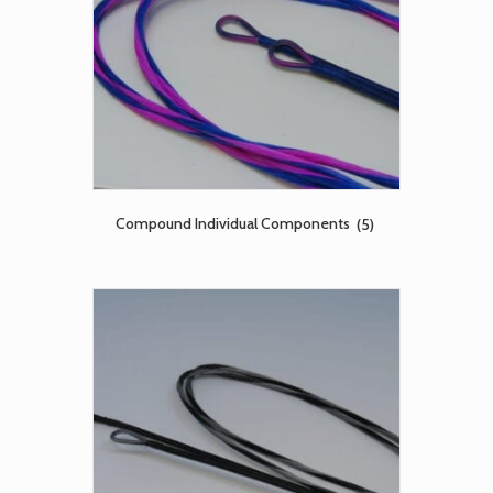
Compound Individual Components
(5)