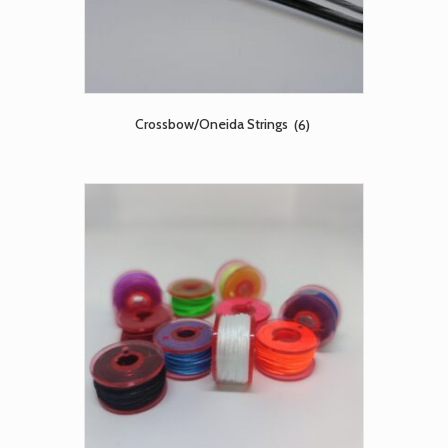
Crossbow/Oneida Strings
(6)