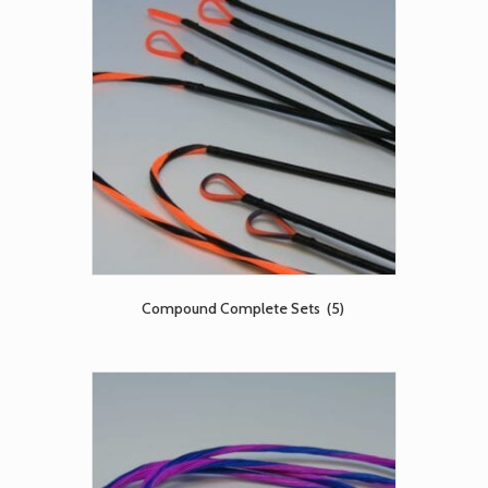
Compound Complete Sets
(5)