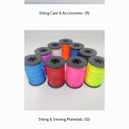
String Care & Accessories
(11)
String & Serving Materials
(12)