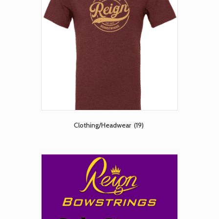
Clothing/Headwear
(19)