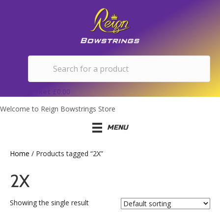
Basket
£
0.00
Welcome to Reign Bowstrings Store
MENU
Home
/ Products tagged “2X”
2X
Showing the single result