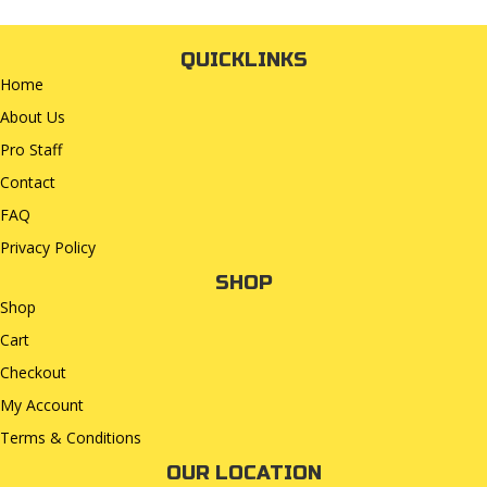
QUICKLINKS
Home
About Us
Pro Staff
Contact
FAQ
Privacy Policy
SHOP
Shop
Cart
Checkout
My Account
Terms & Conditions
OUR LOCATION