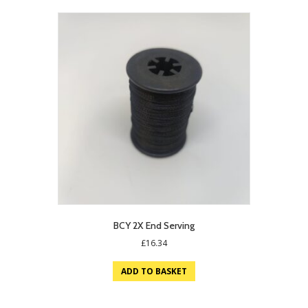
BCY 2X End Serving
£
16.34
ADD TO BASKET