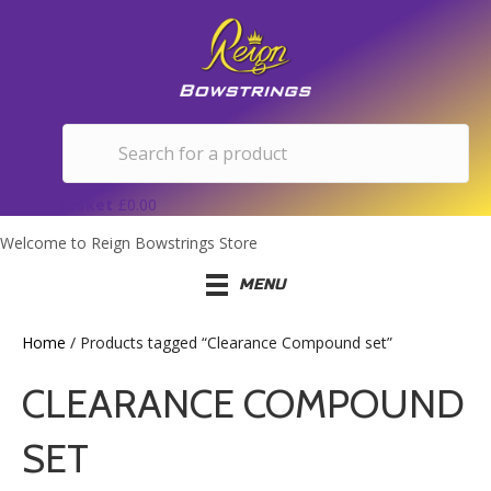
Basket
£
0.00
Welcome to Reign Bowstrings Store
MENU
Home
/ Products tagged “Clearance Compound set”
CLEARANCE COMPOUND
SET