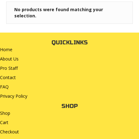
No products were found matching your
selection.
QUICKLINKS
Home
About Us
Pro Staff
Contact
FAQ
Privacy Policy
SHOP
Shop
Cart
Checkout