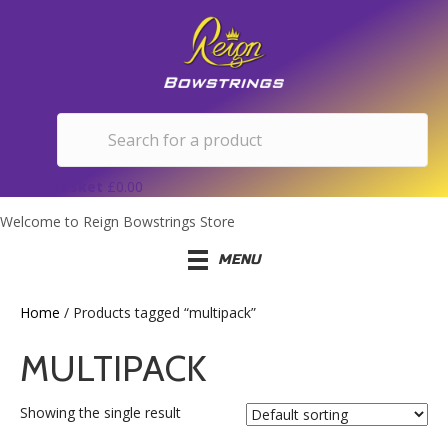
Basket
£
0.00
Welcome to Reign Bowstrings Store
MENU
Home
/ Products tagged “multipack”
MULTIPACK
Showing the single result