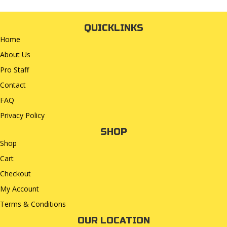
QUICKLINKS
Home
About Us
Pro Staff
Contact
FAQ
Privacy Policy
SHOP
Shop
Cart
Checkout
My Account
Terms & Conditions
OUR LOCATION