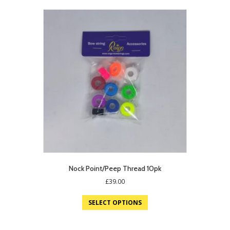
Nock Point/Peep Thread 10pk
£
39.00
SELECT OPTIONS