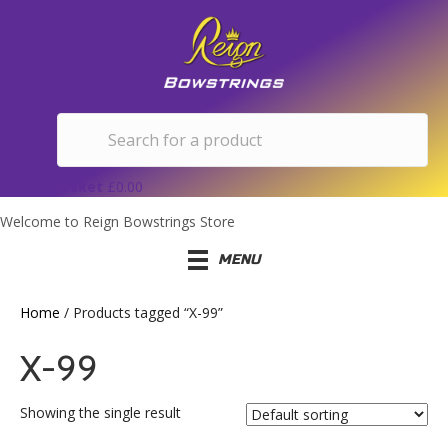
Basket
£
0.00
Welcome to Reign Bowstrings Store
MENU
Home
/ Products tagged “X-99”
X-99
Showing the single result