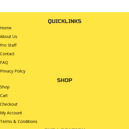
QUICKLINKS
Home
About Us
Pro Staff
Contact
FAQ
Privacy Policy
SHOP
Shop
Cart
Checkout
My Account
Terms & Conditions