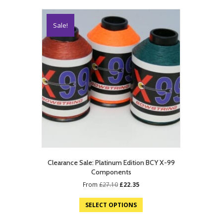
Sale!
Clearance Sale: Platinum Edition BCY X-99
Components
Original
Current
From
£
27.10
£
22.35
price
price
was:
is:
SELECT OPTIONS
£27.10.
£22.35.