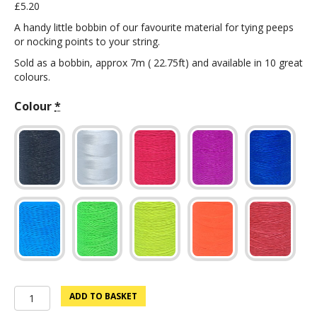
£
5.20
A handy little bobbin of our favourite material for tying peeps
or nocking points to your string.
Sold as a bobbin, approx 7m ( 22.75ft) and available in 10 great
colours.
Colour
*
Nock
ADD TO BASKET
Point/Peep