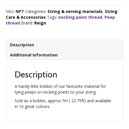
Thread
quantity
SKU:
NPT
Categories:
String & serving materials
,
String
Care & Accessories
Tags:
nocking point thread
,
Peep
thread
Brand:
Reign
Description
Additional information
Description
A handy little bobbin of our favourite material for
tying peeps or nocking points to your string.
Sold as a bobbin, approx 7m ( 22.75ft) and available
in 10 great colours.