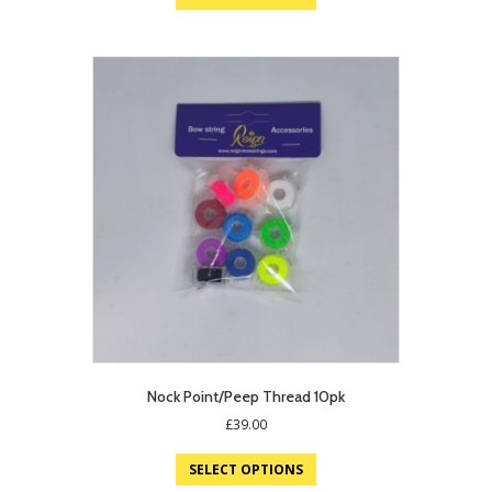
Nock Point/Peep Thread 10pk
£
39.00
SELECT OPTIONS