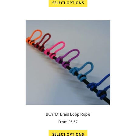
SELECT OPTIONS
BCY ‘D’ Braid Loop Rope
From
£
5.57
SELECT OPTIONS