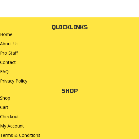
QUICKLINKS
Home
About Us
Pro Staff
Contact
FAQ
Privacy Policy
SHOP
Shop
Cart
Checkout
My Account
Terms & Conditions