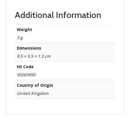
Additional Information
Weight
3 g
Dimensions
9.5 × 5.5 × 1.3 cm
HS Code
95069990
Country of Origin
United Kingdom