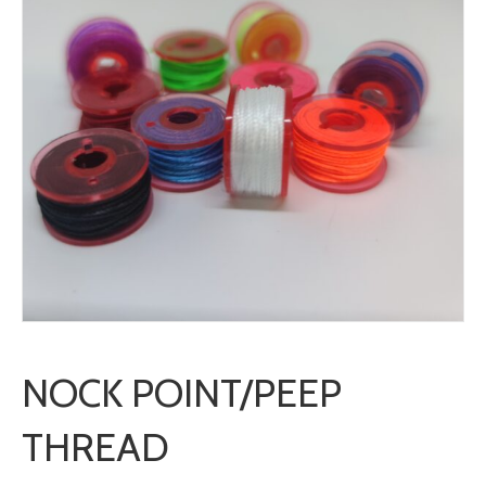
NOCK POINT/PEEP
THREAD