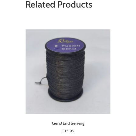
Related Products
Gen3 End Serving
£
15.95