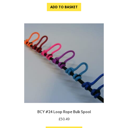
ADD TO BASKET
BCY #24 Loop Rope Bulk Spool
£
50.49