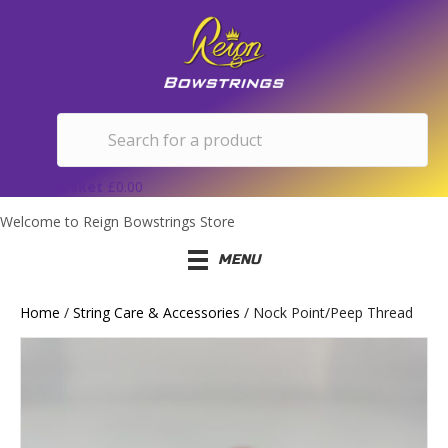
Basket
£
0.00
Welcome to Reign Bowstrings Store
MENU
Home
/
String Care & Accessories
/ Nock Point/Peep Thread