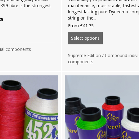
K99 fibre is the strongest
maintenance, most stable, fastest
.
longest lasting pure Dyneema co
string on the...
nal
Current
35
price
From
£
41.75
is:
out Clearance Sale: Platinum Edition BCY X-99 Components
0.
£22.35.
Select options
about Supreme Edi
ual components
Supreme Edition
/
Compound indivi
components