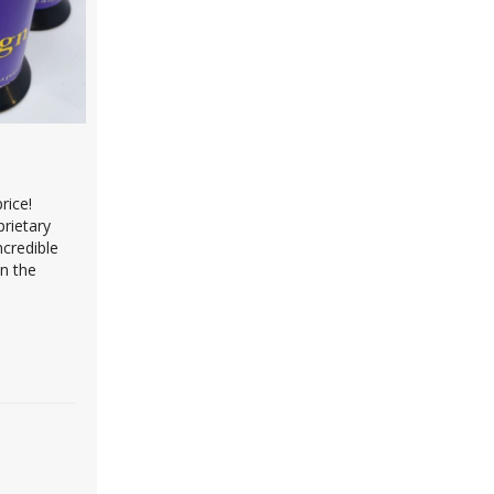
rice!
prietary
ncredible
on the
omponents