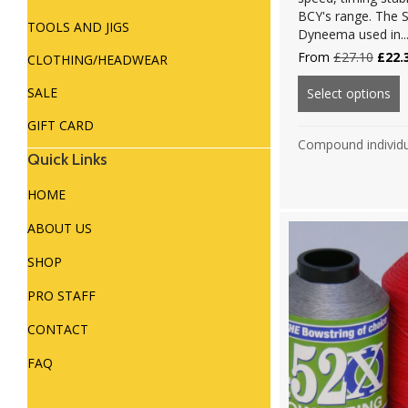
BCY's range. The S
TOOLS AND JIGS
Dyneema used in..
Origi
From
£
27.10
£
22.
CLOTHING/HEADWEAR
price
was:
SALE
Select options
ab
£27.1
GIFT CARD
Compound individ
Quick Links
HOME
ABOUT US
SHOP
PRO STAFF
CONTACT
FAQ