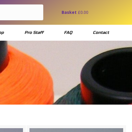
Basket
£
0.00
op
Pro Staff
FAQ
Contact
IAL