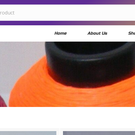
Home
About Us
Sh
OOSE YOUR MATER