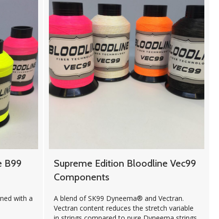
e B99
Supreme Edition Bloodline Vec99
Components
ed with a
A blend of SK99 Dyneema® and Vectran.
Vectran content reduces the stretch variable
in strings compared to pure Dyneema strings.