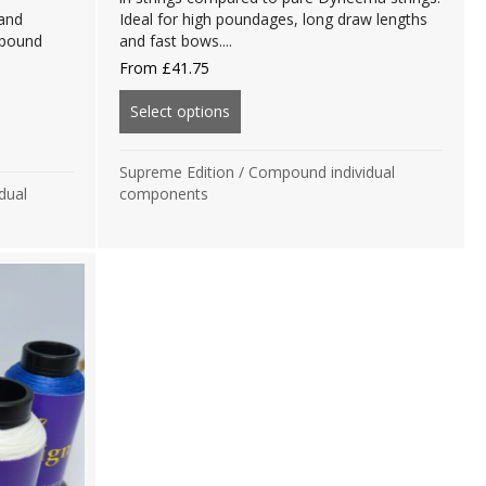
 and
Ideal for high poundages, long draw lengths
mpound
and fast bows....
From
£
41.75
Select options
about Supreme Edition Bloodline 
tion Bloodline B99 Components
Supreme Edition
/
Compound individual
dual
components