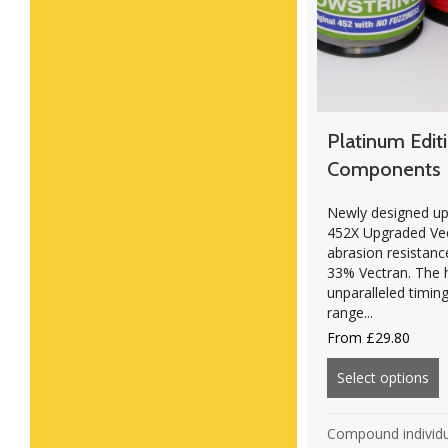
Platinum Edit
Components
Newly designed up
452X Upgraded Vect
abrasion resista
33% Vectran. The h
unparalleled timing
range...
From
£
29.80
Select options
ab
Compound individ