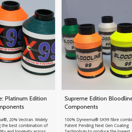
e: Platinum Edition
Supreme Edition Bloodlin
mponents
Components
®, 20% Vectran. Widely
100% Dyneema® SK99 fibre combin
g the best combination of
Patent Pending Next Gen Coating
lity and longevity across
Technology to produce the lowest