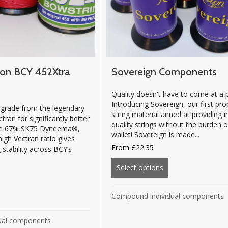
ion BCY 452Xtra
Sovereign Components
Quality doesn't have to come at a p
Introducing Sovereign, our first pro
grade from the legendary
string material aimed at providing i
ran for significantly better
quality strings without the burden 
nce 67% SK75 Dyneema®,
wallet! Sovereign is made...
igh Vectran ratio gives
From
£
22.35
 stability across BCY’s
Select options
about Sovereign C
out Platinum Edition BCY 452Xtra Components
Compound individual components
ual components