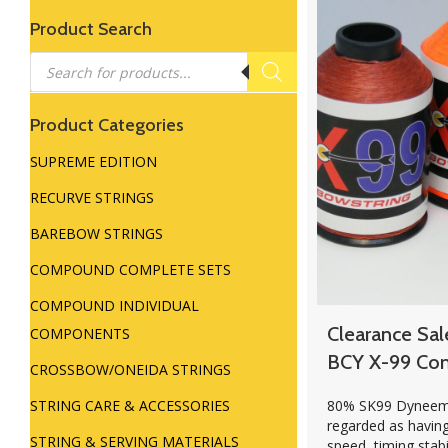
Product Search
Products
search
Product Categories
SUPREME EDITION
RECURVE STRINGS
BAREBOW STRINGS
COMPOUND COMPLETE SETS
COMPOUND INDIVIDUAL
Clearance Sal
COMPONENTS
BCY X-99 Co
CROSSBOW/ONEIDA STRINGS
80% SK99 Dyneema
STRING CARE & ACCESSORIES
regarded as havin
STRING & SERVING MATERIALS
speed, timing stabi