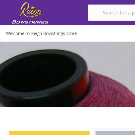
Welcome to Reign Bowstrings Store
CH