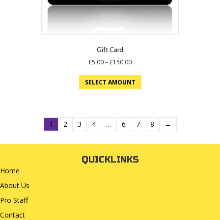
Gift Card
Price
£
5.00
–
£
150.00
range:
This
£5.00
SELECT AMOUNT
product
through
has
£150.00
multiple
variants.
The
1
2
3
4
…
6
7
8
→
options
may
be
QUICKLINKS
chosen
Home
on
the
About Us
product
Pro Staff
page
Contact