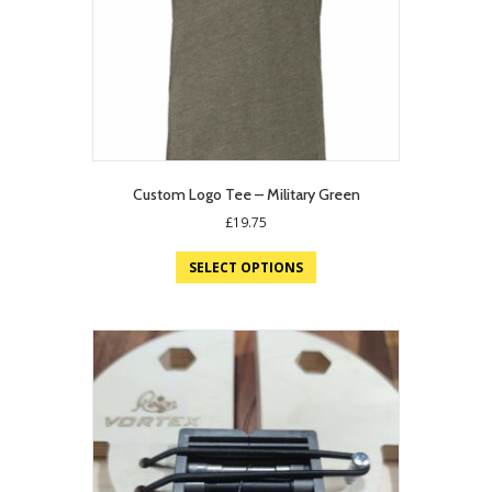
Custom Logo Tee – Military Green
£
19.75
SELECT OPTIONS