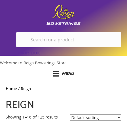
Basket
£
0.00
Welcome to Reign Bowstrings Store
MENU
Home
/ Reign
REIGN
Showing 1–16 of 125 results