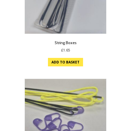
String Boxes
£
1.65
ADD TO BASKET