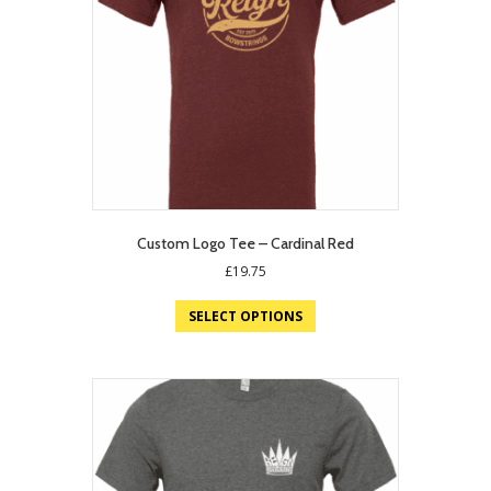
Custom Logo Tee – Cardinal Red
£
19.75
SELECT OPTIONS