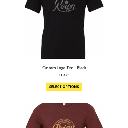
Custom Logo Tee – Black
£
19.75
SELECT OPTIONS