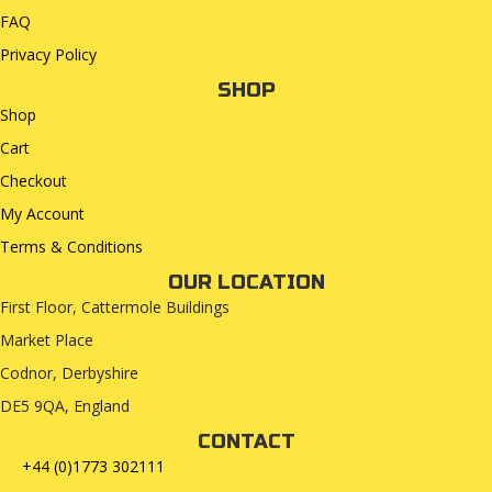
FAQ
Privacy Policy
SHOP
Shop
Cart
Checkout
My Account
Terms & Conditions
OUR LOCATION
First Floor, Cattermole Buildings
Market Place
Codnor, Derbyshire
DE5 9QA, England
CONTACT
+44 (0)1773 302111