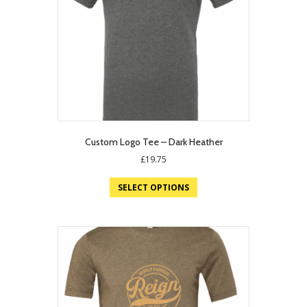
Custom Logo Tee – Dark Heather
£
19.75
SELECT OPTIONS