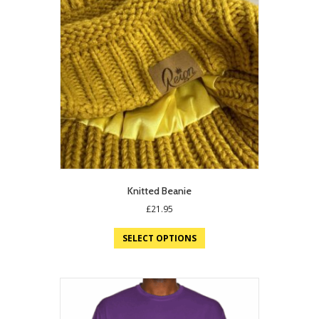
Knitted Beanie
£
21.95
SELECT OPTIONS