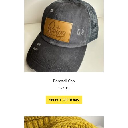
Ponytail Cap
£
24.15
SELECT OPTIONS