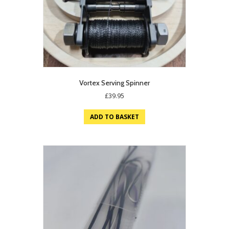
Vortex Serving Spinner
£
39.95
ADD TO BASKET