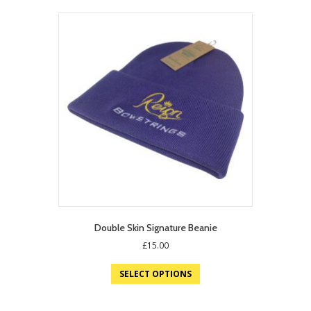
Double Skin Signature Beanie
£
15.00
SELECT OPTIONS