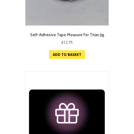
Self-Adhesive Tape Measure For Titan Jig
£
12.75
ADD TO BASKET