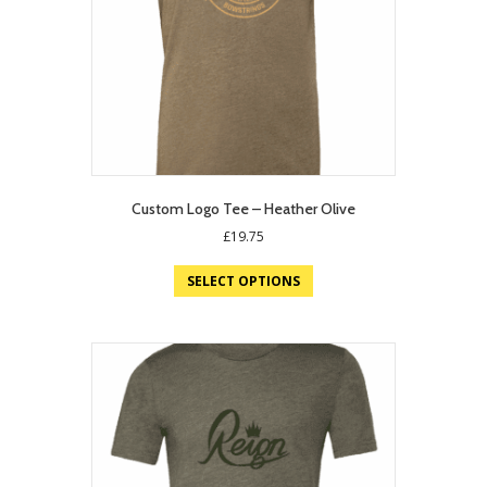
Custom Logo Tee – Heather Olive
£
19.75
SELECT OPTIONS