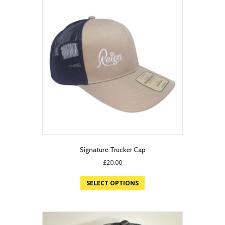
Signature Trucker Cap
£
20.00
SELECT OPTIONS