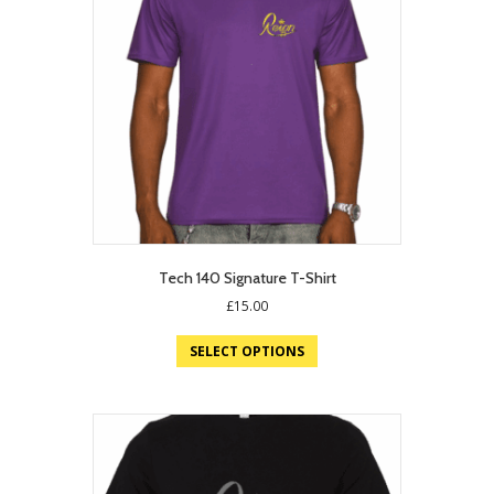
Tech 140 Signature T-Shirt
£
15.00
SELECT OPTIONS