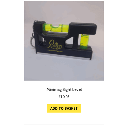
Minimag Sight Level
£
10.95
ADD TO BASKET