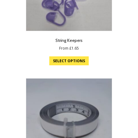
String Keepers
From
£
1.65
SELECT OPTIONS