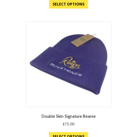
SELECT OPTIONS
Double Skin Signature Beanie
£
15.00
SELECT OPTIONS