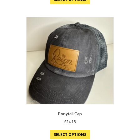
Ponytail Cap
£
24.15
SELECT OPTIONS