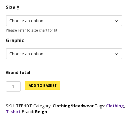
Size
*
Please refer to size chart for fit
Graphic
Grand total
Custom
ADD TO BASKET
Logo
Tee
-
SKU:
TEEHDT
Category:
Clothing/Headwear
Tags:
Clothing
,
Dark
T-shirt
Brand:
Reign
Heather
quantity