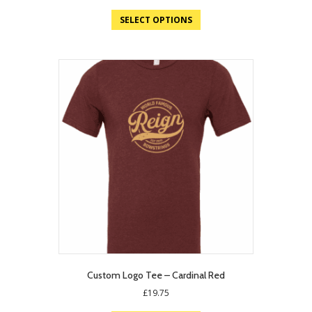
price
price
was:
is:
SELECT OPTIONS
£19.75.
£12.95.
Custom Logo Tee – Cardinal Red
£
19.75