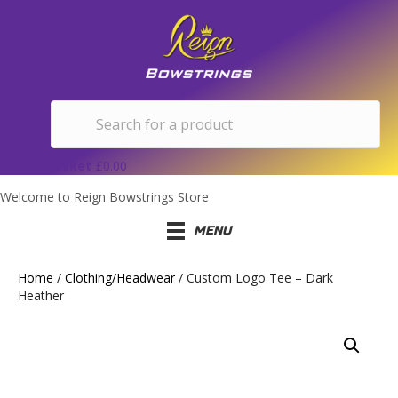
Basket
£
0.00
Welcome to Reign Bowstrings Store
MENU
Home
/
Clothing/Headwear
/ Custom Logo Tee – Dark
Heather