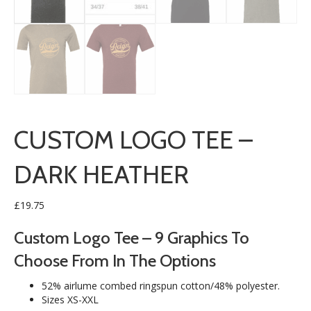
CUSTOM LOGO TEE –
DARK HEATHER
£
19.75
Custom Logo Tee – 9 Graphics To
Choose From In The Options
52% airlume combed ringspun cotton/48% polyester.
Sizes XS-XXL