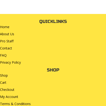
QUICKLINKS
Home
About Us
Pro Staff
Contact
FAQ
Privacy Policy
SHOP
Shop
Cart
Checkout
My Account
Terms & Conditions