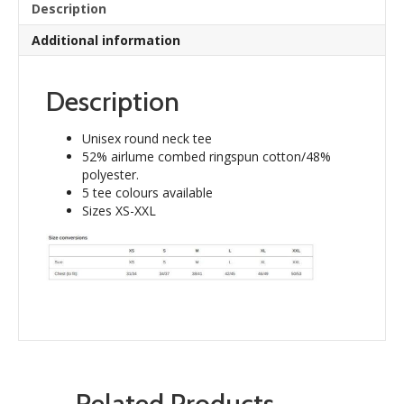
Description
Additional information
Description
Unisex round neck tee
52% airlume combed ringspun cotton/48%
polyester.
5 tee colours available
Sizes XS-XXL
Related Products