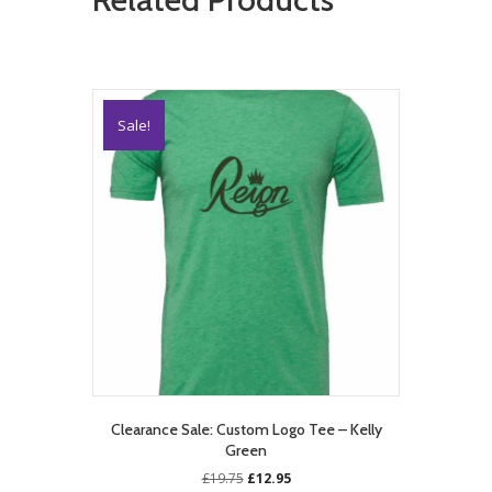
Sale!
Clearance Sale: Custom Logo Tee – Kelly
Green
Original
Current
£
19.75
£
12.95