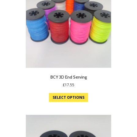
BCY 3D End Serving
£
17.55
SELECT OPTIONS