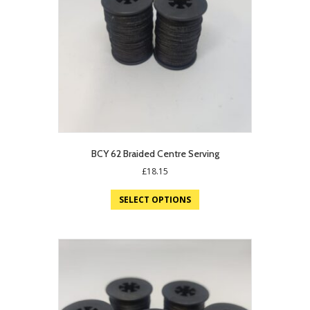
BCY 62 Braided Centre Serving
£
18.15
SELECT OPTIONS