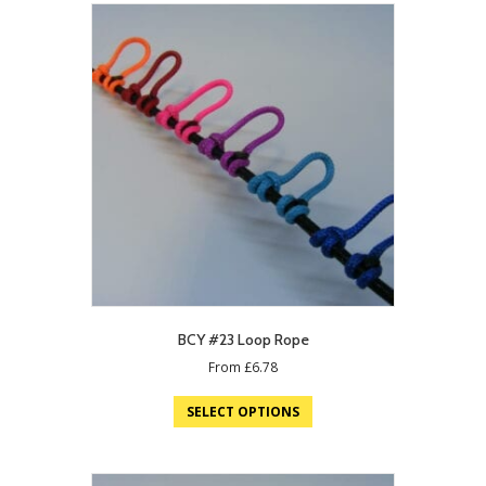
BCY #23 Loop Rope
From
£
6.78
SELECT OPTIONS