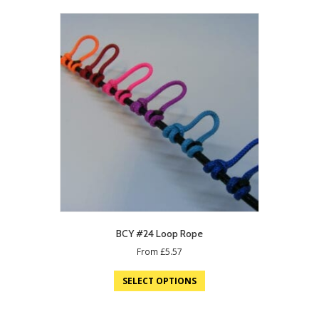
BCY #24 Loop Rope
From
£
5.57
SELECT OPTIONS