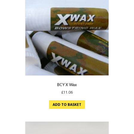
BCY X Wax
£
11.06
ADD TO BASKET