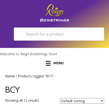
Basket
£
0.00
Welcome to Reign Bowstrings Store
MENU
Home
/ Products tagged “BCY”
BCY
Showing all 12 results