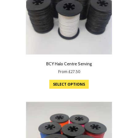
BCY Halo Centre Serving
From
£
27.50
SELECT OPTIONS