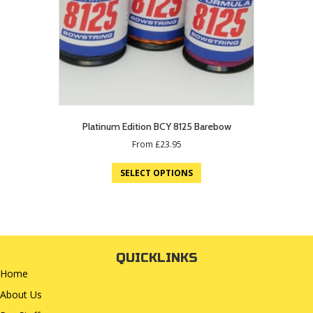
Platinum Edition BCY 8125 Barebow
From
£
23.95
SELECT OPTIONS
QUICKLINKS
Home
About Us