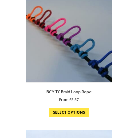
BCY ‘D’ Braid Loop Rope
From
£
5.57
SELECT OPTIONS