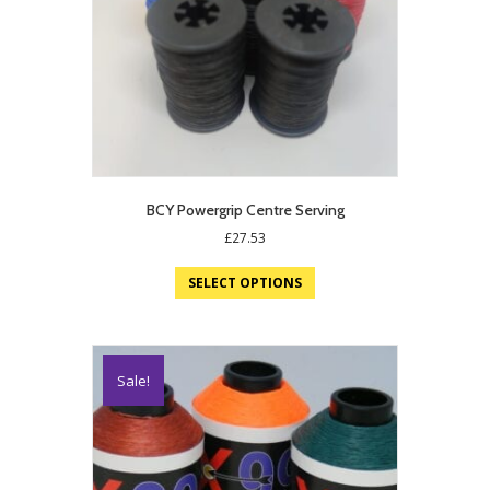
BCY Powergrip Centre Serving
£
27.53
SELECT OPTIONS
Sale!