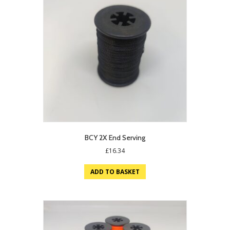
BCY 2X End Serving
£
16.34
ADD TO BASKET