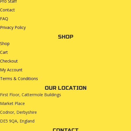
Pro Staff
Contact
FAQ
Privacy Policy
SHOP
Shop
Cart
Checkout
My Account
Terms & Conditions
OUR LOCATION
First Floor, Cattermole Buildings
Market Place
Codnor, Derbyshire
DE5 9QA, England
CONTACT