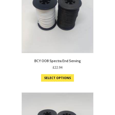
BCY 008 Spectra End Serving
£
22.94
SELECT OPTIONS