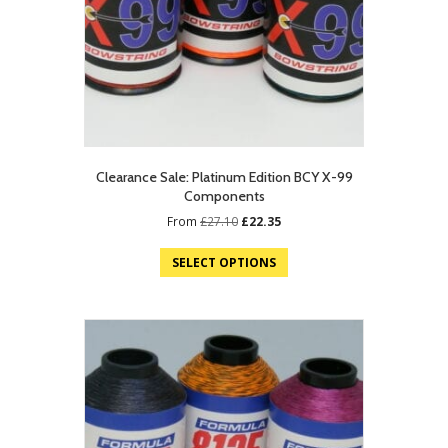
Clearance Sale: Platinum Edition BCY X-99
Components
Original
Current
From
£
27.10
£
22.35
price
price
was:
is:
SELECT OPTIONS
£27.10.
£22.35.