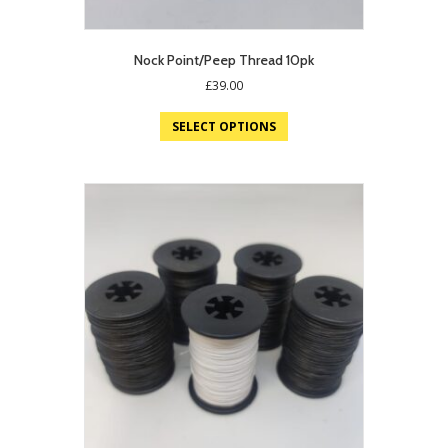
Nock Point/Peep Thread 10pk
£
39.00
SELECT OPTIONS