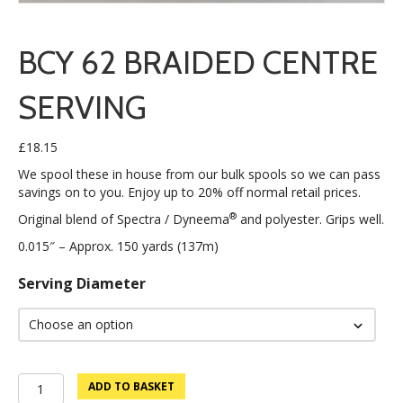
BCY 62 BRAIDED CENTRE
SERVING
£
18.15
We spool these in house from our bulk spools so we can pass
savings on to you. Enjoy up to 20% off normal retail prices.
®
Original blend of Spectra / Dyneema
and polyester. Grips well.
0.015″ – Approx. 150 yards (137m)
Serving Diameter
BCY
ADD TO BASKET
62