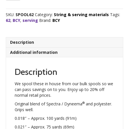
Braided
Centre
SKU:
SPOOL62
Category:
String & serving materials
Tags:
Serving
62
,
BCY
,
serving
Brand:
BCY
quantity
Description
Additional information
Description
We spool these in house from our bulk spools so we
can pass savings on to you. Enjoy up to 20% off
normal retail prices.
®
Original blend of Spectra / Dyneema
and polyester.
Grips well.
0.018″ – Approx. 100 yards (91m)
0.021″ – Approx. 75 yards (69m)