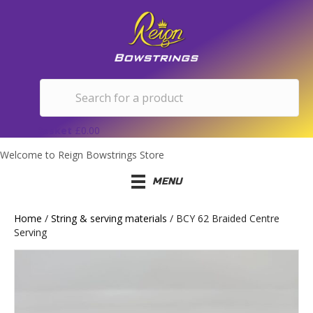
Basket
£
0.00
Welcome to Reign Bowstrings Store
MENU
Home
/
String & serving materials
/ BCY 62 Braided Centre
Serving