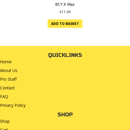
BCY X Wax
£
11.06
ADD TO BASKET
QUICKLINKS
Home
About Us
Pro Staff
Contact
FAQ
Privacy Policy
SHOP
Shop
Cart