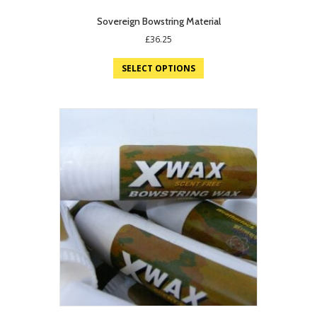
Sovereign Bowstring Material
£
36.25
SELECT OPTIONS