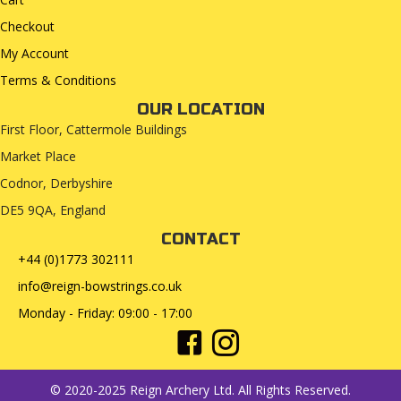
Checkout
My Account
Terms & Conditions
OUR LOCATION
First Floor, Cattermole Buildings
Market Place
Codnor, Derbyshire
DE5 9QA, England
CONTACT
+44 (0)1773 302111
info@reign-bowstrings.co.uk
Monday - Friday: 09:00 - 17:00
© 2020-2025 Reign Archery Ltd. All Rights Reserved.