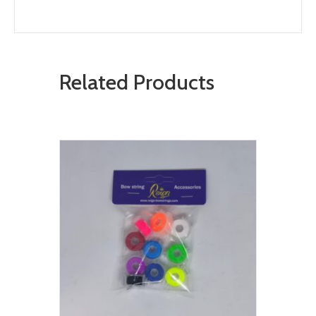
Related Products