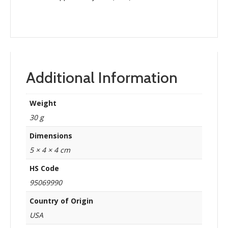
Additional Information
Weight
30 g
Dimensions
5 × 4 × 4 cm
HS Code
95069990
Country of Origin
USA