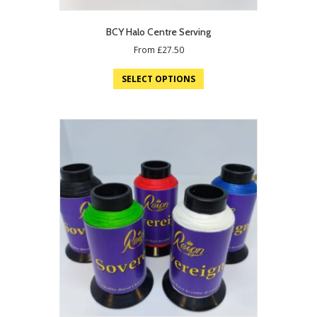
BCY Halo Centre Serving
From
£
27.50
SELECT OPTIONS