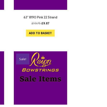
63″ 8190 Pink 22 Strand
Original
Current
£
19.75
£
9.87
price
price
was:
is:
ADD TO BASKET
£19.75.
£9.87.
Sale!