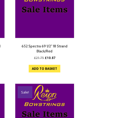
d
652 Spectra 69 1/2″ 18 Strand
Black/Red
Original
Current
£
21.75
£
10.87
price
price
was:
is:
ADD TO BASKET
£21.75.
£10.87.
Sale!