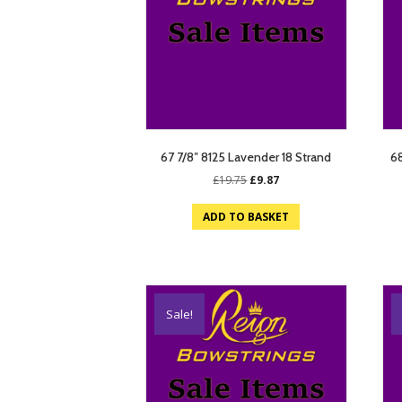
67 7/8″ 8125 Lavender 18 Strand
68
Original
Current
£
19.75
£
9.87
price
price
was:
is:
ADD TO BASKET
£19.75.
£9.87.
Sale!