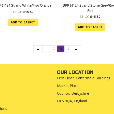
 61″ 24 Strand White/Fluo Orange
B99 61″ 24 Strand Stone Grey/Ro
Blue
Original
Current
£
31.00
£
15.50
price
price
Original
Current
£
31.00
£
15.50
was:
is:
price
price
ADD TO BASKET
£31.00.
£15.50.
was:
is:
ADD TO BASKET
£31.00.
£15.50.
←
1
2
3
4
→
OUR LOCATION
First Floor, Cattermole Buildings
Market Place
Codnor, Derbyshire
DE5 9QA, England
ions