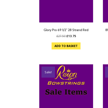
Glory Pro 69 1/2″ 28 Strand Red
8
Original
Current
£
27.50
£
13.75
price
price
was:
is:
ADD TO BASKET
£27.50.
£13.75.
Sale!