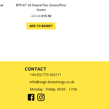
yal
B99 61″ 24 Strand Fluo Green/Pine
Green
Original
Current
£
31.00
£
15.50
price
price
was:
is:
ADD TO BASKET
£31.00.
£15.50.
CONTACT
+44 (0)1773 302111
info@reign-bowstrings.co.uk
Monday - Friday: 09:00 - 17:00