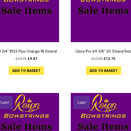
 3/4″ 8125 Fluo Orange 18 Strand
Glory Pro 69 3/8″ 30 Strand Re
Original
Current
Original
Current
£
19.75
£
9.87
£
27.50
£
13.75
price
price
price
price
was:
is:
was:
is:
ADD TO BASKET
ADD TO BASKET
£19.75.
£9.87.
£27.50.
£13.75.
Sale!
Sale!