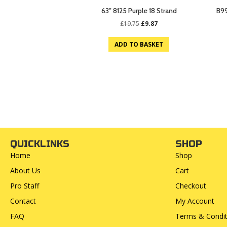
63″ 8125 Purple 18 Strand
B99
Original
Current
£
19.75
£
9.87
price
price
was:
is:
ADD TO BASKET
£19.75.
£9.87.
QUICKLINKS
SHOP
Home
Shop
About Us
Cart
Pro Staff
Checkout
Contact
My Account
FAQ
Terms & Condit