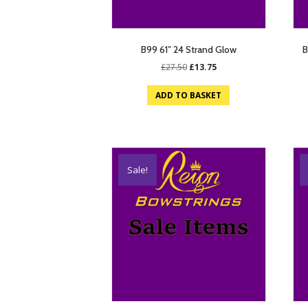
B99 61″ 24 Strand Glow
B
Original
Current
£
27.50
£
13.75
price
price
was:
is:
ADD TO BASKET
£27.50.
£13.75.
Sale!