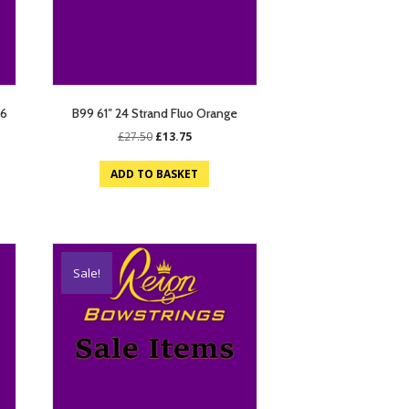
26
B99 61″ 24 Strand Fluo Orange
Original
Current
£
27.50
£
13.75
price
price
was:
is:
ADD TO BASKET
£27.50.
£13.75.
Sale!