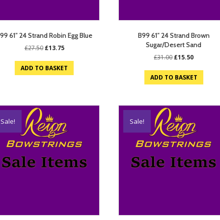
99 61″ 24 Strand Robin Egg Blue
B99 61″ 24 Strand Brown
Sugar/Desert Sand
Original
Current
£
27.50
£
13.75
price
price
Original
Current
£
31.00
£
15.50
was:
is:
price
price
ADD TO BASKET
£27.50.
£13.75.
was:
is:
ADD TO BASKET
£31.00.
£15.50.
Sale!
Sale!