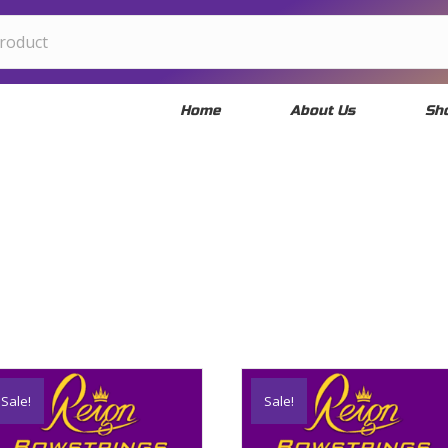
Home
About Us
Sh
Sale!
Sale!