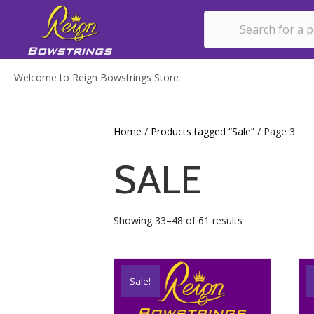
Welcome to Reign Bowstrings Store
Home
/
Products tagged “Sale”
/ Page 3
SALE
Showing 33–48 of 61 results
Sale!