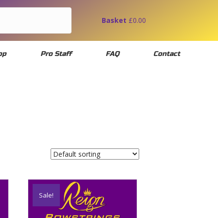
Basket
£
0.00
op
Pro Staff
FAQ
Contact
Sale!