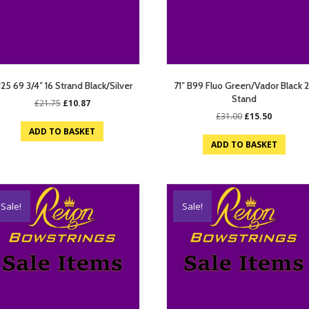
125 69 3/4″ 16 Strand Black/Silver
71″ B99 Fluo Green/Vador Black 
Stand
Original
Current
£
21.75
£
10.87
price
price
Original
Current
£
31.00
£
15.50
was:
is:
price
price
ADD TO BASKET
£21.75.
£10.87.
was:
is:
ADD TO BASKET
£31.00.
£15.50.
Sale!
Sale!