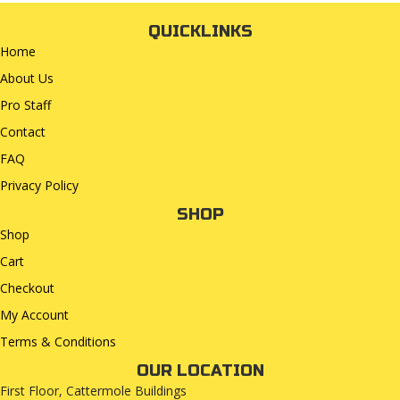
QUICKLINKS
Home
About Us
Pro Staff
Contact
FAQ
Privacy Policy
SHOP
Shop
Cart
Checkout
My Account
Terms & Conditions
OUR LOCATION
First Floor, Cattermole Buildings