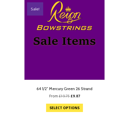
Sale!
64 1/2″ Mercury Green 26 Strand
Original
Current
From
£
19.75
£
9.87
price
price
was:
is:
SELECT OPTIONS
£19.75.
£9.87.