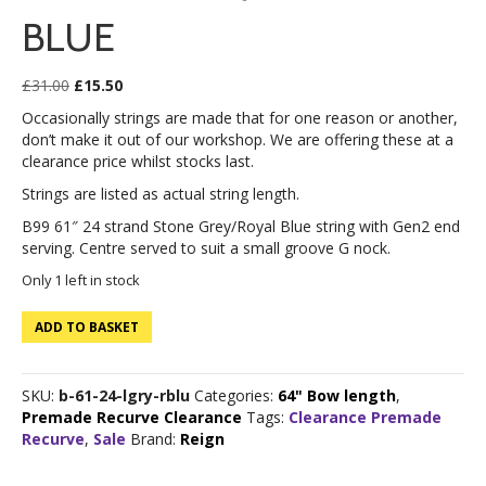
BLUE
Original
Current
£
31.00
£
15.50
price
price
Occasionally strings are made that for one reason or another,
was:
is:
don’t make it out of our workshop. We are offering these at a
£31.00.
£15.50.
clearance price whilst stocks last.
Strings are listed as actual string length.
B99 61″ 24 strand Stone Grey/Royal Blue string with Gen2 end
serving. Centre served to suit a small groove G nock.
Only 1 left in stock
B99
ADD TO BASKET
61"
24
strand
SKU:
b-61-24-lgry-rblu
Categories:
64" Bow length
,
Stone
Premade Recurve Clearance
Tags:
Clearance Premade
Grey/Royal
Recurve
,
Sale
Brand:
Reign
Blue
quantity