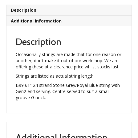
Description
Additional information
Description
Occasionally strings are made that for one reason or
another, don’t make it out of our workshop. We are
offering these at a clearance price whilst stocks last.
Strings are listed as actual string length.
B99 61″ 24 strand Stone Grey/Royal Blue string with
Gen2 end serving. Centre served to suit a small
groove G nock.
Additional Information