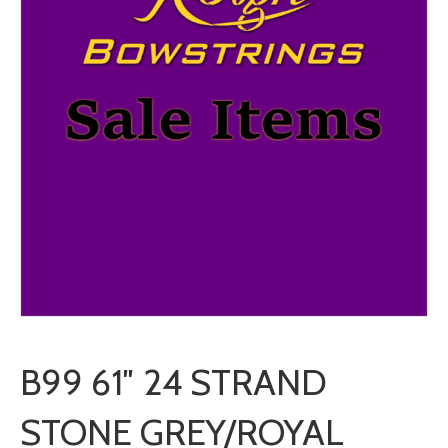
B99 61″ 24 STRAND
STONE GREY/ROYAL