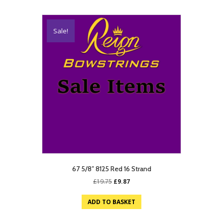
Sale!
67 5/8″ 8125 Red 16 Strand
Original
Current
£
19.75
£
9.87
price
price
was:
is:
ADD TO BASKET
£19.75.
£9.87.