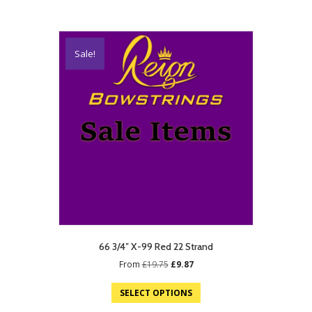
Sale!
66 3/4″ X-99 Red 22 Strand
Original
Current
From
£
19.75
£
9.87
price
price
was:
is:
SELECT OPTIONS
£19.75.
£9.87.