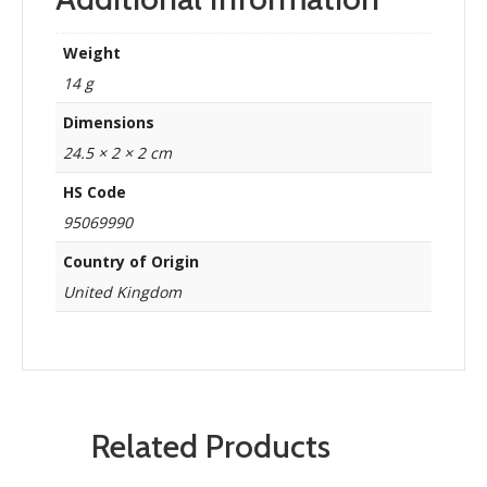
Weight
14 g
Dimensions
24.5 × 2 × 2 cm
HS Code
95069990
Country of Origin
United Kingdom
Related Products