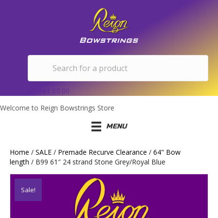
Basket
£
0.00
Welcome to Reign Bowstrings Store
MENU
Home
/
SALE
/
Premade Recurve Clearance
/
64" Bow
length
/ B99 61″ 24 strand Stone Grey/Royal Blue
Sale!