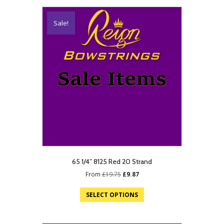
Sale!
65 1/4″ 8125 Red 20 Strand
Original
Current
From
£
19.75
£
9.87
price
price
was:
is:
SELECT OPTIONS
£19.75.
£9.87.