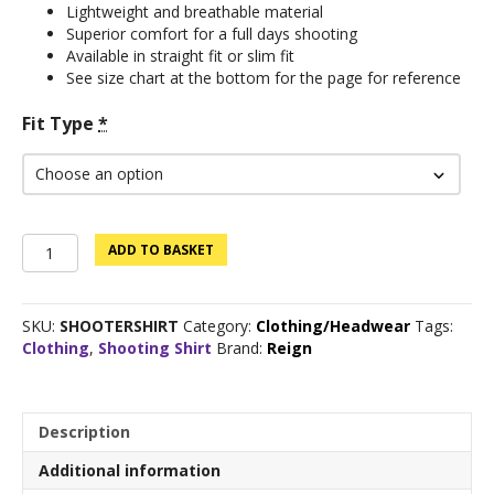
Lightweight and breathable material
Superior comfort for a full days shooting
Available in straight fit or slim fit
See size chart at the bottom for the page for reference
Fit Type
*
Reign
ADD TO BASKET
Shooting
shirt
quantity
SKU:
SHOOTERSHIRT
Category:
Clothing/Headwear
Tags:
Clothing
,
Shooting Shirt
Brand:
Reign
Description
Additional information