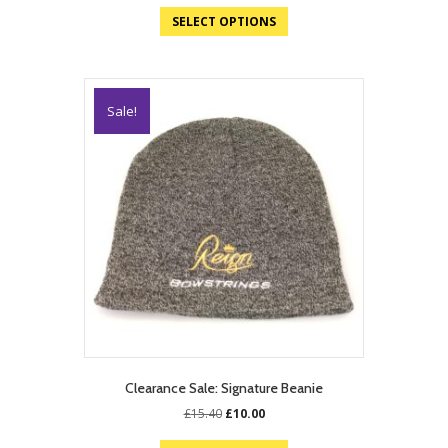
SELECT OPTIONS
Sale!
Clearance Sale: Signature Beanie
Original
Current
£
15.40
£
10.00
price
price
was:
is: