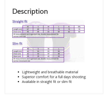
Description
Lightweight and breathable material
Superior comfort for a full days shooting
Available in straight fit or slim fit