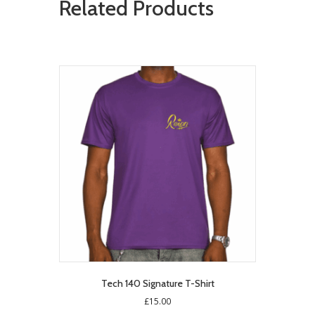
Related Products
Tech 140 Signature T-Shirt
£
15.00