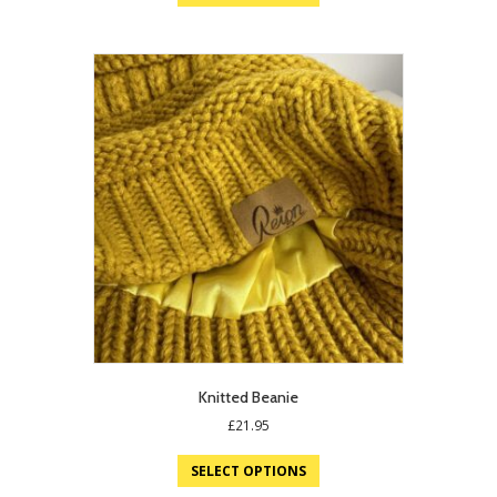
Knitted Beanie
£
21.95
SELECT OPTIONS