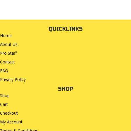
QUICKLINKS
Home
About Us
Pro Staff
Contact
FAQ
Privacy Policy
SHOP
Shop
Cart
Checkout
My Account
Terms & Conditions