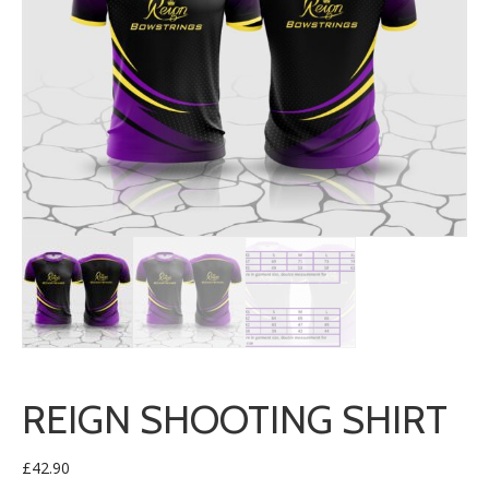
REIGN SHOOTING SHIRT
£
42.90