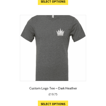
SELECT OPTIONS
£15.40.
£10.00.
Custom Logo Tee – Dark Heather
£
19.75
SELECT OPTIONS