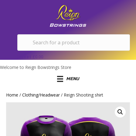
Basket
£
0.00
Welcome to Reign Bowstrings Store
MENU
Home
/
Clothing/Headwear
/ Reign Shooting shirt