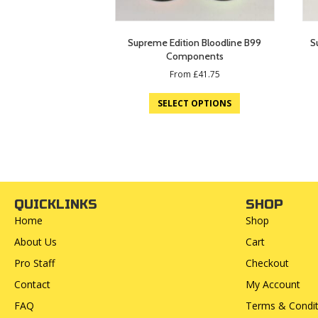
Supreme Edition Bloodline B99
S
Components
From
£
41.75
SELECT OPTIONS
QUICKLINKS
SHOP
Home
Shop
About Us
Cart
Pro Staff
Checkout
Contact
My Account
FAQ
Terms & Condit