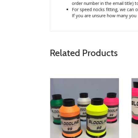
order number in the email title) t
For speed nocks fitting, we can on
If you are unsure how many you 
Related Products