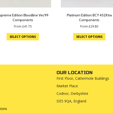
upreme Edition Bloodline Vec99
Platinum Edition BCY 452Xtra
Components
Components
From
£
41.75
From
£
29.80
SELECT OPTIONS
SELECT OPTIONS
OUR LOCATION
First Floor, Cattermole Buildings
Market Place
Codnor, Derbyshire
DE5 9QA, England
ions