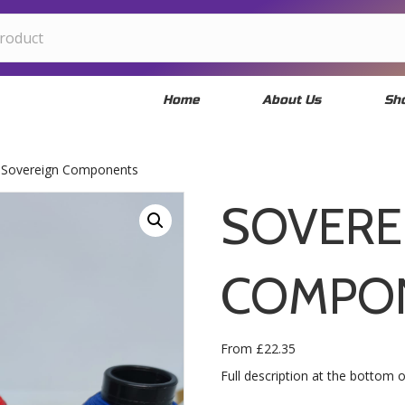
Home
About Us
Sh
 Sovereign Components
SOVERE
COMPO
From
£
22.35
Full description at the bottom 