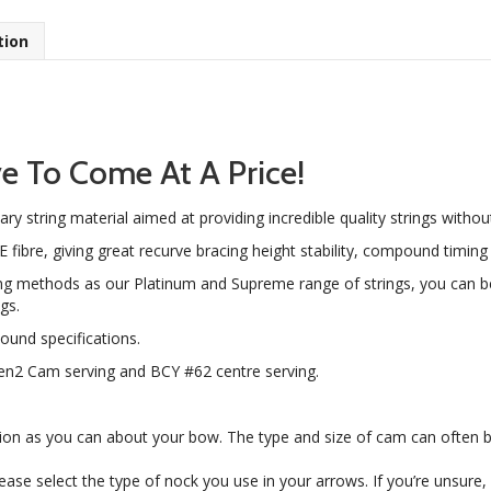
tion
e To Come At A Price!
tary string material aimed at providing incredible quality strings witho
re, giving great recurve bracing height stability, compound timing s
g methods as our Platinum and Supreme range of strings, you can b
gs.
und specifications.
Gen2 Cam serving and BCY #62 centre serving.
ion as you can about your bow. The type and size of cam can often 
please select the type of nock you use in your arrows. If you’re unsure