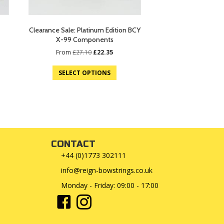
Clearance Sale: Platinum Edition BCY
X-99 Components
Original
Current
From
£
27.10
£
22.35
price
price
was:
is:
SELECT OPTIONS
£27.10.
£22.35.
CONTACT
+44 (0)1773 302111
info@reign-bowstrings.co.uk
Monday - Friday: 09:00 - 17:00