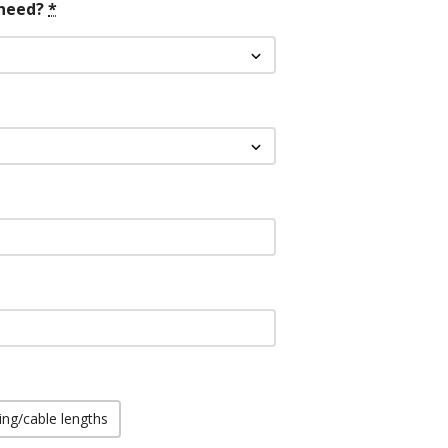
need?
*
ing/cable lengths