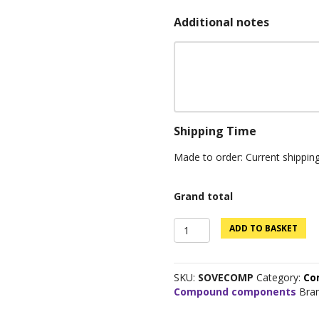
Additional notes
Shipping Time
Made to order: Current shippin
Grand total
Sovereign
ADD TO BASKET
Components
quantity
SKU:
SOVECOMP
Category:
Co
Compound components
Bra