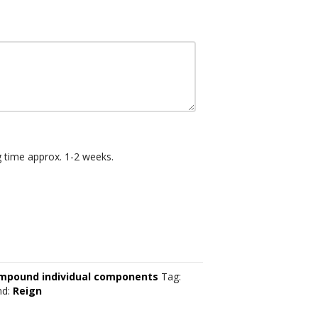
g time approx. 1-2 weeks.
mpound individual components
Tag:
nd:
Reign