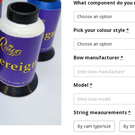
What component do you 
Pick your colour style
*
Bow manufacturer
*
Model
*
String measurements
*
By cam type/size
By str