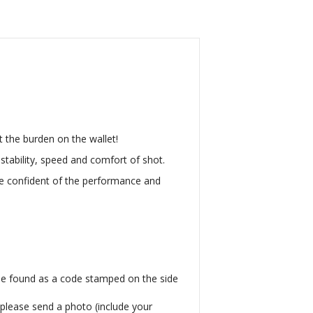
ut the burden on the wallet!
tability, speed and comfort of shot.
e confident of the performance and
be found as a code stamped on the side
, please send a photo (include your