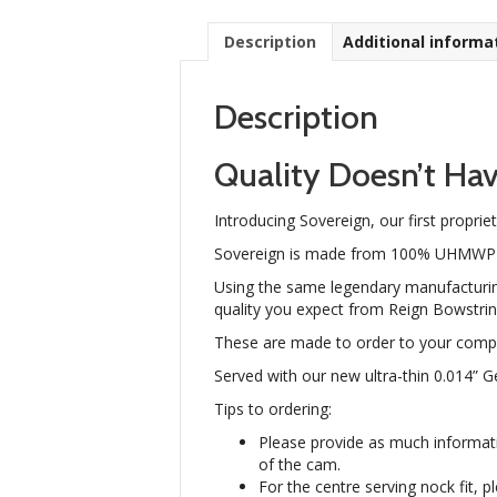
Description
Additional informa
Description
Quality Doesn’t Hav
Introducing Sovereign, our first proprie
Sovereign is made from 100% UHMWPE fib
Using the same legendary manufacturin
quality you expect from Reign Bowstrin
These are made to order to your compo
Served with our new ultra-thin 0.014” 
Tips to ordering:
Please provide as much informat
of the cam.
For the centre serving nock fit, 