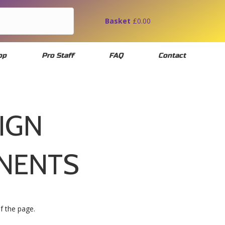
Basket
£
0.00
op
Pro Staff
FAQ
Contact
IGN
NENTS
of the page.