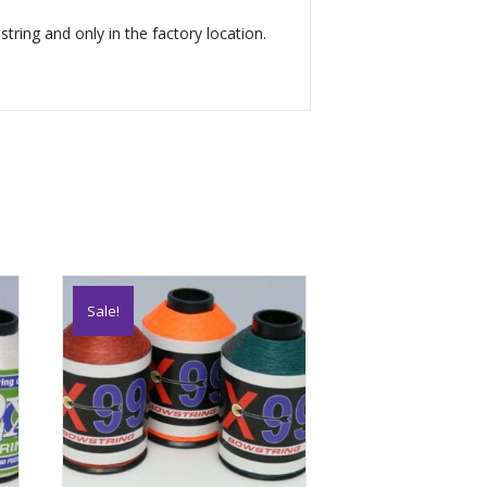
tring and only in the factory location.
Sale!