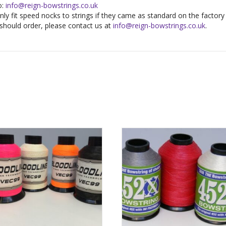
o:
info@reign-bowstrings.co.uk
ly fit speed nocks to strings if they came as standard on the factory s
should order, please contact us at
info@reign-bowstrings.co.uk
.