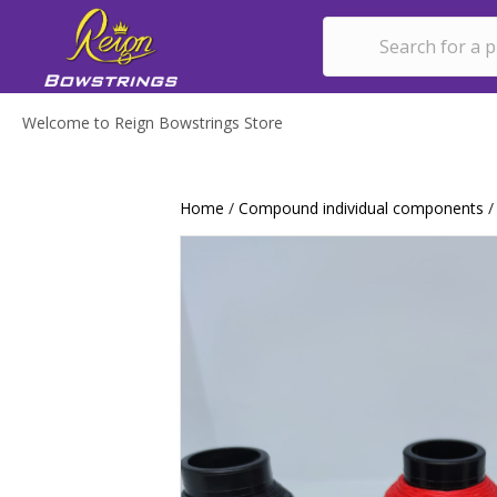
Welcome to Reign Bowstrings Store
Home
/
Compound individual components
/