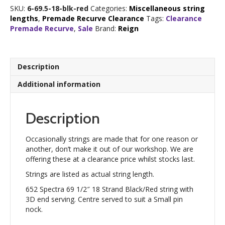
1/2"
SKU:
6-69.5-18-blk-red
Categories:
Miscellaneous string
18
lengths
,
Premade Recurve Clearance
Tags:
Clearance
Strand
Premade Recurve
,
Sale
Brand:
Reign
Black/Red
quantity
Description
Additional information
Description
Occasionally strings are made that for one reason or
another, don’t make it out of our workshop. We are
offering these at a clearance price whilst stocks last.
Strings are listed as actual string length.
652 Spectra 69 1/2″ 18 Strand Black/Red string with
3D end serving. Centre served to suit a Small pin
nock.