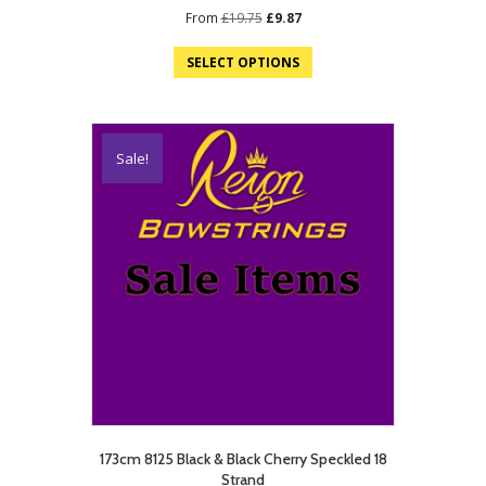
Original
Current
From
£
19.75
£
9.87
price
price
was:
is:
SELECT OPTIONS
£19.75.
£9.87.
Sale!
173cm 8125 Black & Black Cherry Speckled 18
Strand