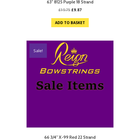
63″ 8125 Purple 18 Strand
Original
Current
£
19.75
£
9.87
price
price
was:
is:
ADD TO BASKET
£19.75.
£9.87.
Sale!
66 3/4″ X-99 Red 22 Strand