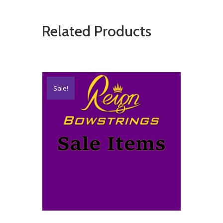
Related Products
Sale!