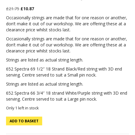
Original
Current
£
21.75
£
10.87
price
price
Occasionally strings are made that for one reason or another,
was:
is:
don’t make it out of our workshop. We are offering these at a
£21.75.
£10.87.
clearance price whilst stocks last.
Occasionally strings are made that for one reason or another,
don’t make it out of our workshop. We are offering these at a
clearance price whilst stocks last.
Strings are listed as actual string length.
652 Spectra 69 1/2″ 18 Strand Black/Red string with 3D end
serving. Centre served to suit a Small pin nock.
Strings are listed as actual string length.
652 Spectra 66 3/4″ 18 strand White/Purple string with 3D end
serving. Centre served to suit a Large pin nock.
Only 1 left in stock
652
ADD TO BASKET
Spectra
69