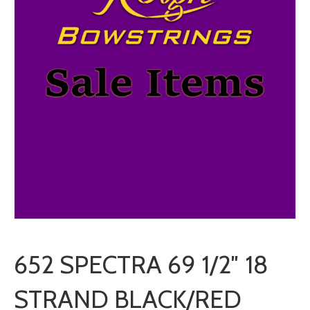
652 SPECTRA 69 1/2″ 18
STRAND BLACK/RED