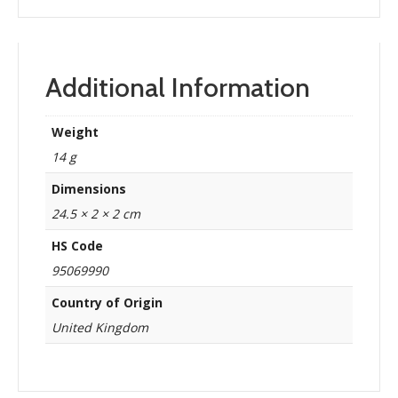
Additional Information
Weight
14 g
Dimensions
24.5 × 2 × 2 cm
HS Code
95069990
Country of Origin
United Kingdom