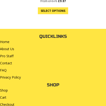
Original
Current
From
£
19.75
£
9.87
price
price
was:
is:
SELECT OPTIONS
£19.75.
£9.87.
QUICKLINKS
Home
About Us
Pro Staff
Contact
FAQ
Privacy Policy
SHOP
Shop
Cart
Checkout