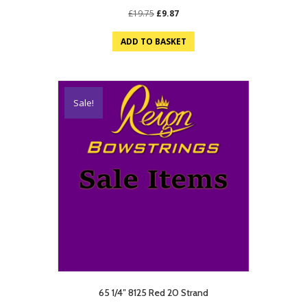
Original
Current
£
19.75
£
9.87
price
price
was:
is:
ADD TO BASKET
£19.75.
£9.87.
Sale!
65 1/4″ 8125 Red 20 Strand