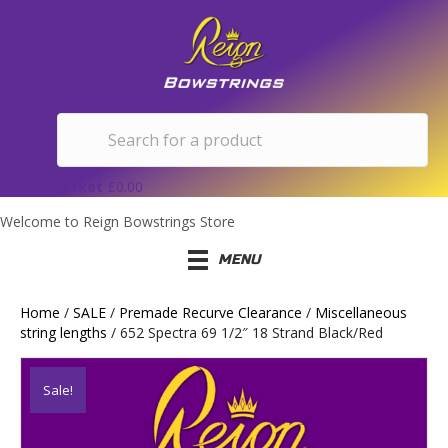
Basket
£
0.00
Welcome to Reign Bowstrings Store
MENU
Home
/
SALE
/
Premade Recurve Clearance
/
Miscellaneous
string lengths
/ 652 Spectra 69 1/2″ 18 Strand Black/Red
Sale!