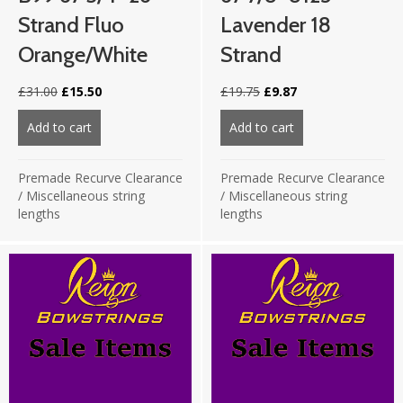
Strand Fluo
Lavender 18
Orange/White
Strand
Original
Current
Original
Current
£
31.00
£
15.50
£
19.75
£
9.87
price
price
price
price
was:
is:
was:
is:
Add to cart
about B99 67 3/4″ 26 strand Fluo Orange/White
Add to cart
about 67 7/8″ 812
£31.00.
£15.50.
£19.75.
£9.87.
Premade Recurve Clearance
Premade Recurve Clearance
/
Miscellaneous string
/
Miscellaneous string
lengths
lengths