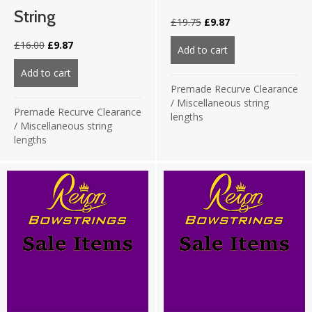
String
Original
Current
£
19.75
£
9.87
price
price
Original
Current
£
16.00
£
9.87
was:
is:
Add to cart
about 66″ 8125 Wh
price
price
£19.75.
£9.87.
was:
is:
Add to cart
about 66″ 8190 Fluo Yellow 24 strand string
£16.00.
£9.87.
Premade Recurve Clearance
/
Miscellaneous string
Premade Recurve Clearance
lengths
/
Miscellaneous string
lengths