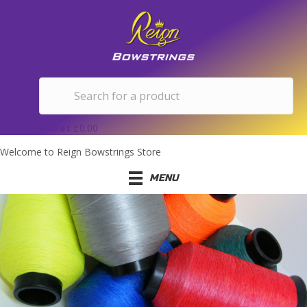
Basket
£
0.00
Welcome to Reign Bowstrings Store
MENU
MISCELLANEOUS STRING
LENGTHS