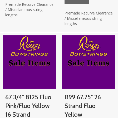
£19.75.
£9.87.
Premade Recurve Clearance
/
Miscellaneous string
Premade Recurve Clearance
lengths
/
Miscellaneous string
lengths
67 3/4″ 8125 Fluo
B99 67.75″ 26
Pink/Fluo Yellow
Strand Fluo
16 Strand
Yellow