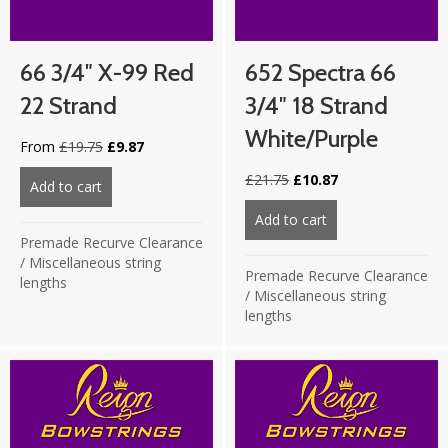
66 3/4″ X-99 Red
652 Spectra 66
22 Strand
3/4″ 18 Strand
White/Purple
Original
Current
From
£
19.75
£
9.87
price
price
Original
Current
£
21.75
£
10.87
was:
is:
Add to cart
about 66 3/4″ X-99 Red 22 strand
price
price
£19.75.
£9.87.
was:
is:
Add to cart
about 652 Spectra 
£21.75.
£10.87.
Premade Recurve Clearance
/
Miscellaneous string
Premade Recurve Clearance
lengths
/
Miscellaneous string
lengths