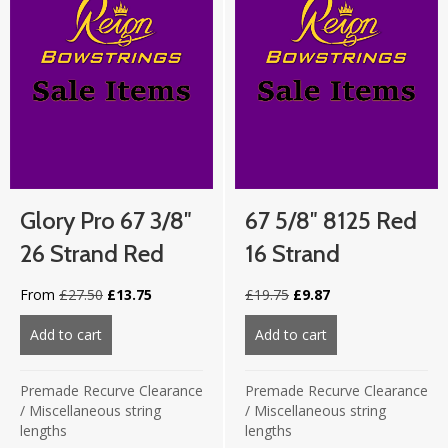
Glory Pro 67 3/8″
67 5/8″ 8125 Red
26 Strand Red
16 Strand
Original
Current
Original
Current
From
£
27.50
£
13.75
£
19.75
£
9.87
price
price
price
price
was:
is:
was:
is:
Add to cart
about Glory Pro 67 3/8″ 26 strand Red
Add to cart
about 67 5/8″ 812
£27.50.
£13.75.
£19.75.
£9.87.
Premade Recurve Clearance
Premade Recurve Clearance
/
Miscellaneous string
/
Miscellaneous string
lengths
lengths