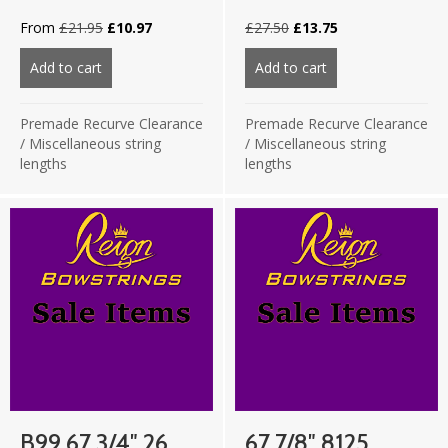
Original
Current
Original
Current
From
£
21.95
£
10.97
£
27.50
£
13.75
price
price
price
price
was:
is:
was:
is:
Add to cart
about 67 3/4″ 8125 Fluo Pink/Fluo Yellow 16 strand
Add to cart
about B99 67.75″ 
£21.95.
£10.97.
£27.50.
£13.75.
Premade Recurve Clearance
Premade Recurve Clearance
/
Miscellaneous string
/
Miscellaneous string
lengths
lengths
B99 67 3/4″ 26
67 7/8″ 8125