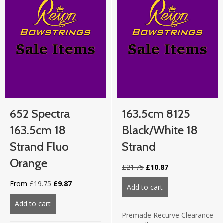
652 Spectra
163.5cm 8125
163.5cm 18
Black/White 18
Strand Fluo
Strand
Orange
Original
Current
£
21.75
£
10.87
price
price
Original
Current
From
£
19.75
£
9.87
was:
is:
Add to cart
about 163.5cm 812
price
price
£21.75.
£10.87.
was:
is:
Add to cart
about 652 Spectra 163.5cm 18 strand Fluo Orange
£19.75.
£9.87.
Premade Recurve Clearance