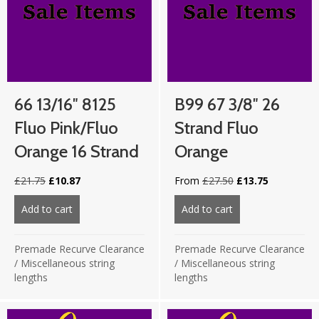
66 13/16″ 8125
B99 67 3/8″ 26
Fluo Pink/Fluo
Strand Fluo
Orange 16 Strand
Orange
Original
Current
Original
Current
£
21.75
£
10.87
From
£
27.50
£
13.75
price
price
price
price
was:
is:
was:
is:
Add to cart
about 66 13/16″ 8125 Fluo Pink/Fluo Orange 16 stra
Add to cart
about B99 67 3/8″
£21.75.
£10.87.
£27.50.
£13.75.
Premade Recurve Clearance
Premade Recurve Clearance
/
Miscellaneous string
/
Miscellaneous string
lengths
lengths