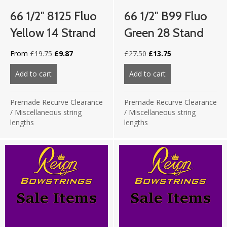
66 1/2″ 8125 Fluo
66 1/2″ B99 Fluo
Yellow 14 Strand
Green 28 Stand
Original
Current
Original
Current
From
£
19.75
£
9.87
£
27.50
£
13.75
price
price
price
price
was:
is:
was:
is:
Add to cart
about 66 1/2″ 8125 Fluo Yellow 14 strand
Add to cart
about 66 1/2″ B99
£19.75.
£9.87.
£27.50.
£13.75.
Premade Recurve Clearance
Premade Recurve Clearance
/
Miscellaneous string
/
Miscellaneous string
lengths
lengths