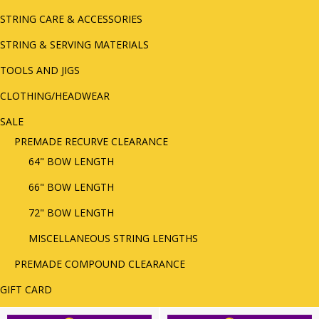
STRING CARE & ACCESSORIES
STRING & SERVING MATERIALS
TOOLS AND JIGS
CLOTHING/HEADWEAR
SALE
PREMADE RECURVE CLEARANCE
64" BOW LENGTH
66" BOW LENGTH
72" BOW LENGTH
MISCELLANEOUS STRING LENGTHS
PREMADE COMPOUND CLEARANCE
GIFT CARD