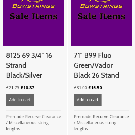
8125 69 3/4″ 16
71″ B99 Fluo
Strand
Green/Vador
Black/Silver
Black 26 Stand
Original
Current
Original
Current
£
21.75
£
10.87
£
31.00
£
15.50
price
price
price
price
was:
is:
was:
is:
Add to cart
about 8125 69 3/4″ 16 strand Black/Silver
Add to cart
about 71″ B99 Flu
£21.75.
£10.87.
£31.00.
£15.50.
Premade Recurve Clearance
Premade Recurve Clearance
/
Miscellaneous string
/
Miscellaneous string
lengths
lengths