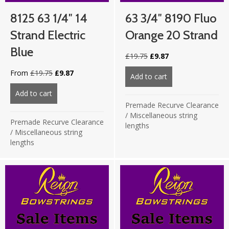
8125 63 1/4″ 14
63 3/4″ 8190 Fluo
Strand Electric
Orange 20 Strand
Blue
Original
Current
£
19.75
£
9.87
price
price
Original
Current
From
£
19.75
£
9.87
was:
is:
Add to cart
about 63 3/4″ 819
price
price
£19.75.
£9.87.
was:
is:
Add to cart
about 8125 63 1/4″ 14 strand Electric Blue
£19.75.
£9.87.
Premade Recurve Clearance
/
Miscellaneous string
Premade Recurve Clearance
lengths
/
Miscellaneous string
lengths