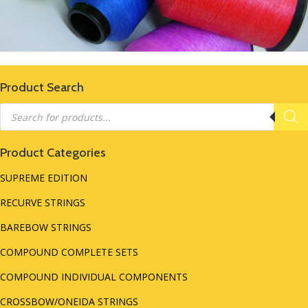
Product Search
Products
search
Product Categories
SUPREME EDITION
RECURVE STRINGS
BAREBOW STRINGS
COMPOUND COMPLETE SETS
COMPOUND INDIVIDUAL COMPONENTS
CROSSBOW/ONEIDA STRINGS