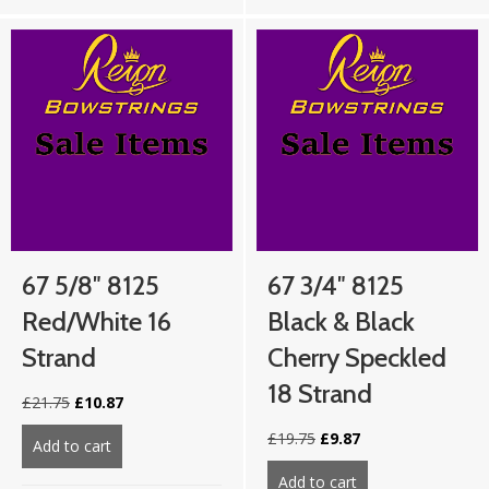
67 5/8″ 8125
67 3/4″ 8125
Red/White 16
Black & Black
Strand
Cherry Speckled
18 Strand
Original
Current
£
21.75
£
10.87
price
price
Original
Current
£
19.75
£
9.87
was:
is:
Add to cart
about 67 5/8″ 8125 Red/White 16 strand
price
price
£21.75.
£10.87.
was:
is:
Add to cart
about 67 3/4″ 812