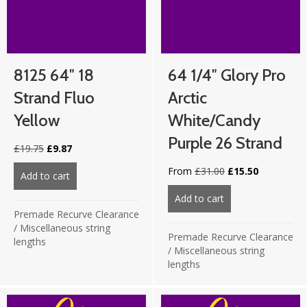
8125 64″ 18
64 1/4″ Glory Pro
Strand Fluo
Arctic
Yellow
White/Candy
Purple 26 Strand
Original
Current
£
19.75
£
9.87
price
price
Original
Current
From
£
31.00
£
15.50
was:
is:
Add to cart
about 8125 64″ 18 strand Fluo Yellow
price
price
£19.75.
£9.87.
was:
is:
Add to cart
about 64 1/4″ Glor
£31.00.
£15.50.
Premade Recurve Clearance
/
Miscellaneous string
Premade Recurve Clearance
lengths
/
Miscellaneous string
lengths