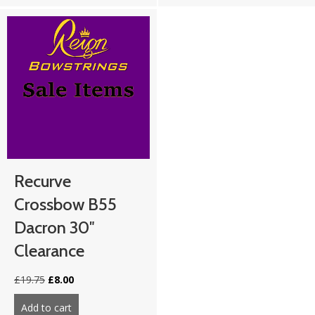
Recurve
Crossbow B55
Dacron 30″
Clearance
Original
Current
£
19.75
£
8.00
price
price
was:
is:
Add to cart
about Recurve Crossbow B55 Dacron 30″ Clearance