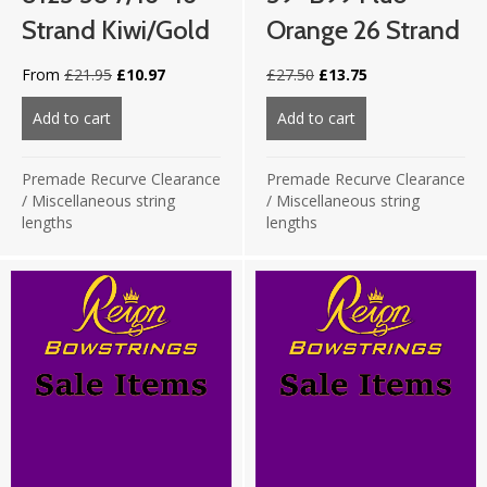
Strand Kiwi/Gold
Orange 26 Strand
Original
Current
Original
Current
From
£
21.95
£
10.97
£
27.50
£
13.75
price
price
price
price
was:
is:
was:
is:
Add to cart
about 8125 58 7/16″ 16 strand Kiwi/Gold
Add to cart
about 59″ B99 Flu
£21.95.
£10.97.
£27.50.
£13.75.
Premade Recurve Clearance
Premade Recurve Clearance
/
Miscellaneous string
/
Miscellaneous string
lengths
lengths