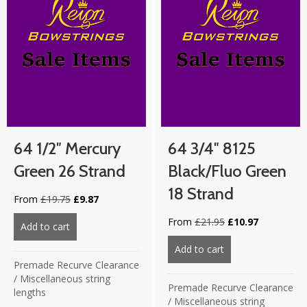
64 1/2″ Mercury
64 3/4″ 8125
Green 26 Strand
Black/Fluo Green
18 Strand
Original
Current
From
£
19.75
£
9.87
price
price
Original
Current
From
£
21.95
£
10.97
was:
is:
Add to cart
about 64 1/2″ Mercury Green 26 strand
price
price
£19.75.
£9.87.
was:
is:
Add to cart
about 64 3/4″ 812
£21.95.
£10.97.
Premade Recurve Clearance
/
Miscellaneous string
Premade Recurve Clearance
lengths
/
Miscellaneous string