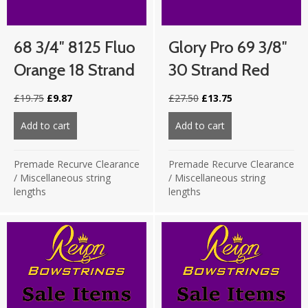
68 3/4″ 8125 Fluo
Glory Pro 69 3/8″
Orange 18 Strand
30 Strand Red
Original
Current
Original
Current
£
19.75
£
9.87
£
27.50
£
13.75
price
price
price
price
was:
is:
was:
is:
Add to cart
about 68 3/4″ 8125 Fluo Orange 18 strand
Add to cart
about Glory Pro 69
£19.75.
£9.87.
£27.50.
£13.75.
Premade Recurve Clearance
Premade Recurve Clearance
/
Miscellaneous string
/
Miscellaneous string
lengths
lengths