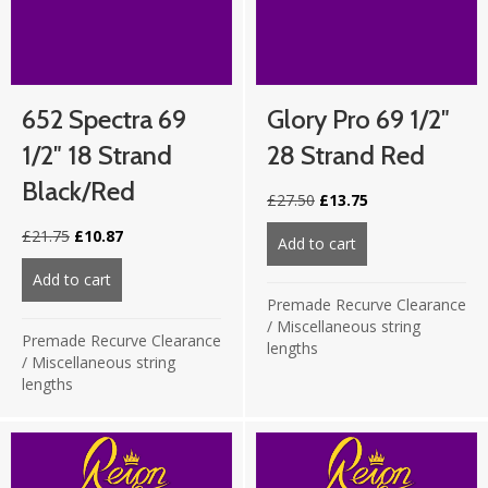
652 Spectra 69
Glory Pro 69 1/2″
1/2″ 18 Strand
28 Strand Red
Black/Red
Original
Current
£
27.50
£
13.75
price
price
Original
Current
£
21.75
£
10.87
was:
is:
Add to cart
about Glory Pro 69
price
price
£27.50.
£13.75.
was:
is:
Add to cart
about 652 Spectra 69 1/2″ 18 Strand Black/Red
£21.75.
£10.87.
Premade Recurve Clearance
/
Miscellaneous string
Premade Recurve Clearance
lengths
/
Miscellaneous string
lengths