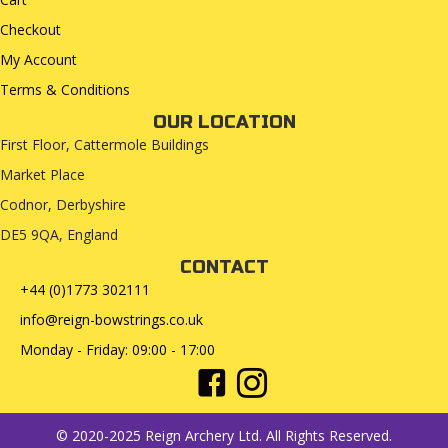
Checkout
My Account
Terms & Conditions
OUR LOCATION
First Floor, Cattermole Buildings
Market Place
Codnor, Derbyshire
DE5 9QA, England
CONTACT
+44 (0)1773 302111
info@reign-bowstrings.co.uk
Monday - Friday: 09:00 - 17:00
© 2020-2025 Reign Archery Ltd. All Rights Reserved.