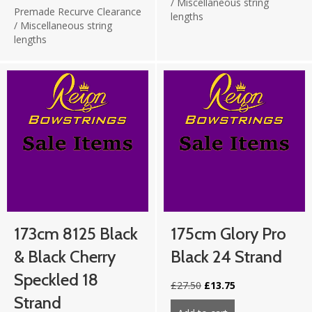
/
Miscellaneous string
Premade Recurve Clearance
lengths
/
Miscellaneous string
lengths
173cm 8125 Black
175cm Glory Pro
& Black Cherry
Black 24 Strand
Speckled 18
Original
Current
£
27.50
£
13.75
price
price
Strand