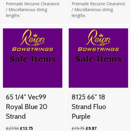
Premade Recurve Clearance
Premade Recurve Clearance
/
Miscellaneous string
/
Miscellaneous string
lengths
lengths
65 1/4″ Vec99
8125 66″ 18
Royal Blue 20
Strand Fluo
Strand
Purple
Original
Current
Original
Current
£
27.50
£
13.75
£
19.75
£
9.87