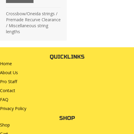
£19.75.
£8.00.
Crossbow/Oneida strings
/
Premade Recurve Clearance
/
Miscellaneous string
lengths
QUICKLINKS
Home
About Us
Pro Staff
Contact
FAQ
Privacy Policy
SHOP
Shop
Cart