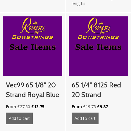
lengths
Vec99 65 1/8″ 20
65 1/4″ 8125 Red
Strand Royal Blue
20 Strand
Original
Current
Original
Current
From
£
27.50
£
13.75
From
£
19.75
£
9.87
price
price
price
price
was:
is:
was:
is:
Add to cart
about Vec99 65 1/8″ 20 strand Royal Blue
Add to cart
about 65 1/4″ 812
£27.50.
£13.75.
£19.75.
£9.87.