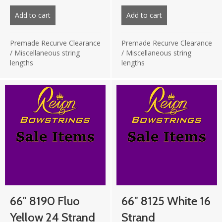
price
price
price
price
was:
is:
was:
is:
Add to cart
about 65 1/4″ Vec99 Royal Blue 20 strand
Add to cart
about 8125 66″ 18 
£27.50.
£13.75.
£19.75.
£9.87.
Premade Recurve Clearance
Premade Recurve Clearance
/
Miscellaneous string
/
Miscellaneous string
lengths
lengths
66″ 8190 Fluo
66″ 8125 White 16
Yellow 24 Strand
Strand