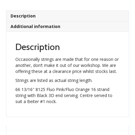
strand
quantity
Description
Additional information
Description
Occasionally strings are made that for one reason or
another, don’t make it out of our workshop. We are
offering these at a clearance price whilst stocks last.
Strings are listed as actual string length.
66 13/16″ 8125 Fluo Pink/Fluo Orange 16 strand
string with Black 3D end serving. Centre served to
suit a Beiter #1 nock.