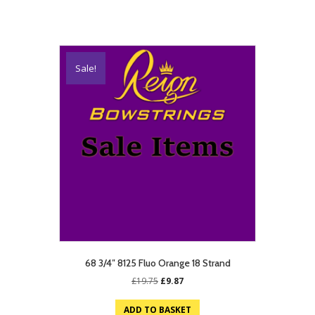
Sale!
68 3/4″ 8125 Fluo Orange 18 Strand
Original
Current
£
19.75
£
9.87
price
price
was:
is:
ADD TO BASKET