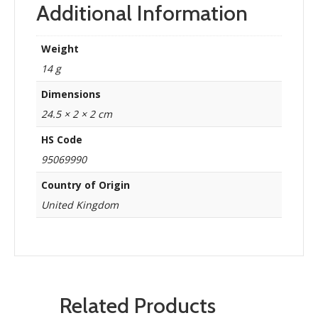
Additional Information
Weight
14 g
Dimensions
24.5 × 2 × 2 cm
HS Code
95069990
Country of Origin
United Kingdom
Related Products