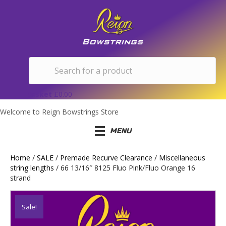
Basket
£
0.00
Welcome to Reign Bowstrings Store
MENU
Home
/
SALE
/
Premade Recurve Clearance
/
Miscellaneous
string lengths
/ 66 13/16″ 8125 Fluo Pink/Fluo Orange 16
strand
Sale!