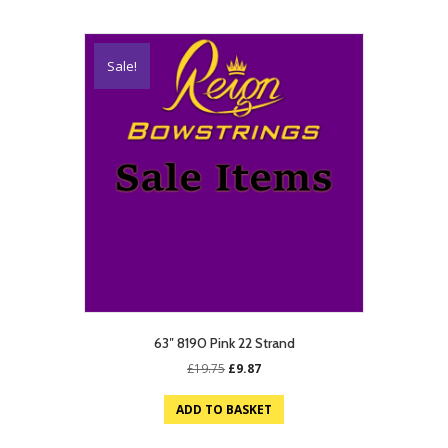
Sale!
63″ 8190 Pink 22 Strand
Original
Current
£
19.75
£
9.87
price
price
was:
is:
ADD TO BASKET
£19.75.
£9.87.