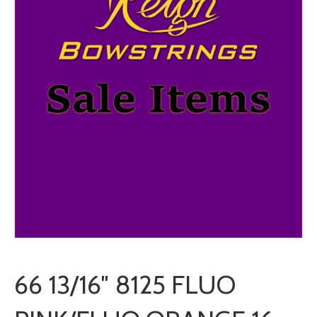
66 13/16″ 8125 FLUO