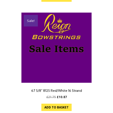
£19.75.
£9.87.
Sale!
67 5/8″ 8125 Red/White 16 Strand
Original
Current
£
21.75
£
10.87
price
price
was:
is:
ADD TO BASKET
£21.75.
£10.87.