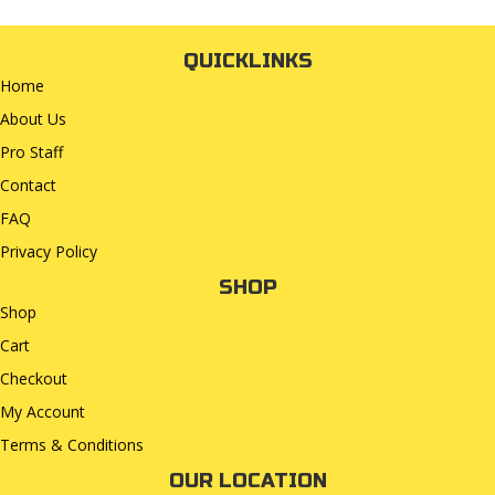
QUICKLINKS
Home
About Us
Pro Staff
Contact
FAQ
Privacy Policy
SHOP
Shop
Cart
Checkout
My Account
Terms & Conditions
OUR LOCATION