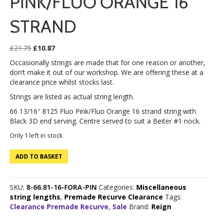
PINK/FLUO ORANGE 16
STRAND
Original
Current
£
21.75
£
10.87
price
price
Occasionally strings are made that for one reason or another,
was:
is:
don’t make it out of our workshop. We are offering these at a
£21.75.
£10.87.
clearance price whilst stocks last.
Strings are listed as actual string length.
66 13/16″ 8125 Fluo Pink/Fluo Orange 16 strand string with
Black 3D end serving. Centre served to suit a Beiter #1 nock.
Only 1 left in stock
66
ADD TO BASKET
13/16"
8125
Fluo
SKU:
8-66.81-16-FORA-PIN
Categories:
Miscellaneous
Pink/Fluo
string lengths
,
Premade Recurve Clearance
Tags:
Orange
Clearance Premade Recurve
,
Sale
Brand:
Reign
16