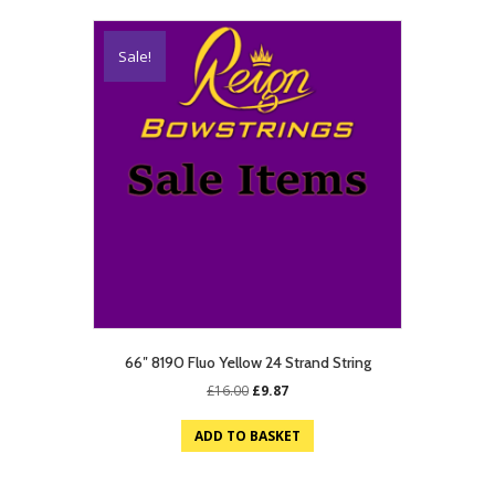
Sale!
66″ 8190 Fluo Yellow 24 Strand String
Original
Current
£
16.00
£
9.87
price
price
was:
is:
ADD TO BASKET
£16.00.
£9.87.