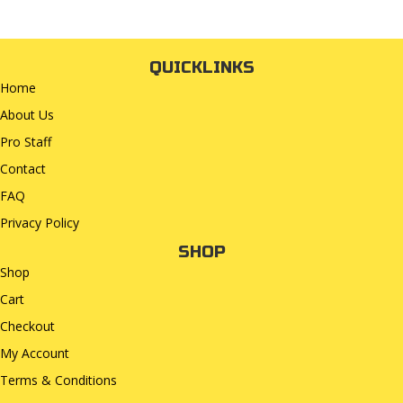
QUICKLINKS
Home
About Us
Pro Staff
Contact
FAQ
Privacy Policy
SHOP
Shop
Cart
Checkout
My Account
Terms & Conditions