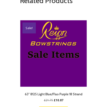
Related Products
Sale!
63″ 8125 Light Blue/Fluo Purple 18 Strand
Original
Current
£
21.75
£
10.87
price
price