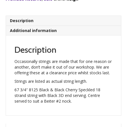
Cherry
Speckled
18
strand
Description
quantity
Additional information
Description
Occasionally strings are made that for one reason or
another, don’t make it out of our workshop. We are
offering these at a clearance price whilst stocks last.
Strings are listed as actual string length.
67 3/4″ 8125 Black & Black Cherry Speckled 18
strand string with Black 3D end serving. Centre
served to suit a Beiter #2 nock.