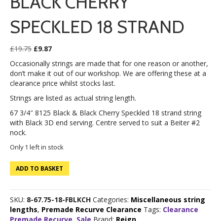
BLACK CHERRY
SPECKLED 18 STRAND
Original
Current
£
19.75
£
9.87
price
price
Occasionally strings are made that for one reason or another,
was:
is:
don’t make it out of our workshop. We are offering these at a
£19.75.
£9.87.
clearance price whilst stocks last.
Strings are listed as actual string length.
67 3/4″ 8125 Black & Black Cherry Speckled 18 strand string
with Black 3D end serving. Centre served to suit a Beiter #2
nock.
Only 1 left in stock
67
ADD TO BASKET
3/4"
8125
Black
SKU:
8-67.75-18-FBLKCH
Categories:
Miscellaneous string
&
lengths
,
Premade Recurve Clearance
Tags:
Clearance
Black
Premade Recurve
,
Sale
Brand:
Reign