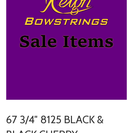
67 3/4″ 8125 BLACK &