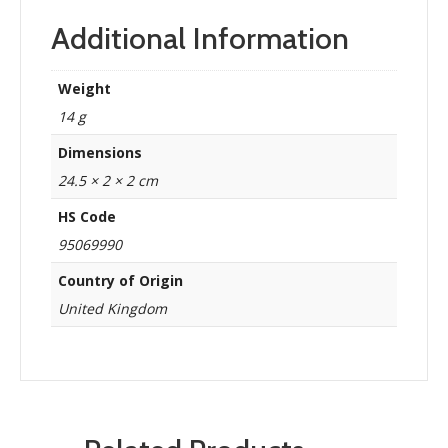
Additional Information
Weight
14 g
Dimensions
24.5 × 2 × 2 cm
HS Code
95069990
Country of Origin
United Kingdom