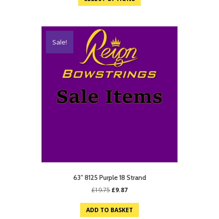
£19.75.
£9.87.
Sale!
63″ 8125 Purple 18 Strand
Original
Current
£
19.75
£
9.87
price
price
was:
is:
ADD TO BASKET
£19.75.
£9.87.