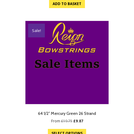
was:
is:
ADD TO BASKET
£21.75.
£10.87.
Sale!
64 1/2″ Mercury Green 26 Strand
Original
Current
From
£
19.75
£
9.87
price
price
was:
is:
SELECT OPTIONS