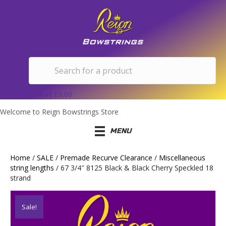
Basket
£
0.00
Welcome to Reign Bowstrings Store
MENU
Home
/
SALE
/
Premade Recurve Clearance
/
Miscellaneous
string lengths
/ 67 3/4″ 8125 Black & Black Cherry Speckled 18
strand
Sale!