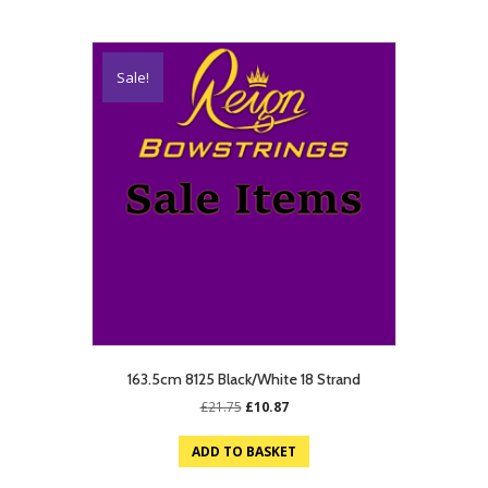
Sale!
163.5cm 8125 Black/White 18 Strand
Original
Current
£
21.75
£
10.87
price
price
was:
is:
ADD TO BASKET
£21.75.
£10.87.