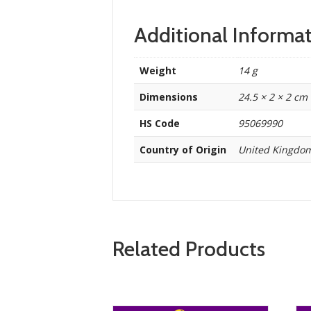
Additional Informa
Weight
14 g
Dimensions
24.5 × 2 × 2 cm
HS Code
95069990
Country of Origin
United Kingdo
Related Products