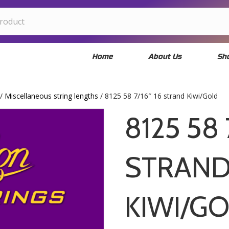
Home
About Us
Sh
/
Miscellaneous string lengths
/ 8125 58 7/16″ 16 strand Kiwi/Gold
8125 58 
STRAN
KIWI/G