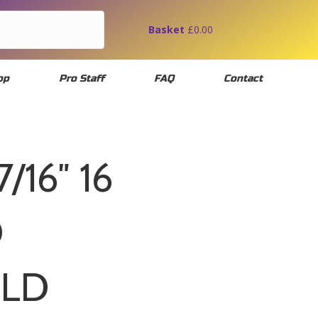
Basket
£
0.00
op
Pro Staff
FAQ
Contact
7/16″ 16
D
OLD