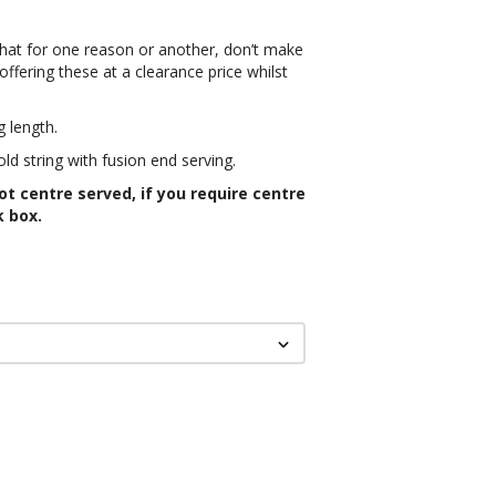
that for one reason or another, don’t make
ffering these at a clearance price whilst
g length.
ld string with fusion end serving.
not centre served, if you require centre
k box.