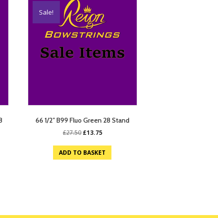
Sale!
8
66 1/2″ B99 Fluo Green 28 Stand
Original
Current
£
27.50
£
13.75
price
price
was:
is:
ADD TO BASKET
£27.50.
£13.75.