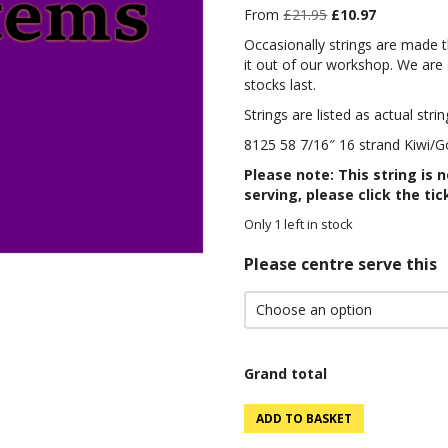
Original
Current
From
£
21.95
£
10.97
price
price
Occasionally strings are made 
was:
is:
it out of our workshop. We are o
£21.95.
£10.97.
stocks last.
Strings are listed as actual strin
8125 58 7/16″ 16 strand Kiwi/Go
Please note: This string is 
serving, please click the tic
Only 1 left in stock
Please centre serve this
Grand total
8125
ADD TO BASKET
58