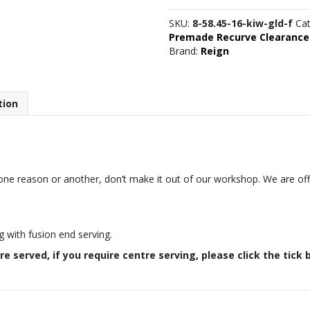
7/16"
16
SKU:
8-58.45-16-kiw-gld-f
Ca
strand
Premade Recurve Clearance
Kiwi/Gold
Brand:
Reign
quantity
tion
one reason or another, don’t make it out of our workshop. We are offe
.
g with fusion end serving.
re served, if you require centre serving, please click the tick 