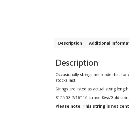
Description
Additional informa
Description
Occasionally strings are made that for 
stocks last.
Strings are listed as actual string length
8125 58 7/16″ 16 strand Kiwi/Gold strin
Please note: This string is not cent