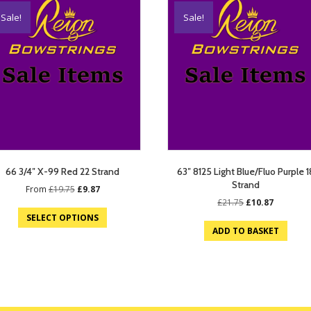
Sale!
Sale!
66 3/4″ X-99 Red 22 Strand
63″ 8125 Light Blue/Fluo Purple 1
Strand
Original
Current
From
£
19.75
£
9.87
price
price
Original
Current
£
21.75
£
10.87
was:
is:
price
price
SELECT OPTIONS
£19.75.
£9.87.
was:
is:
ADD TO BASKET
£21.75.
£10.87.