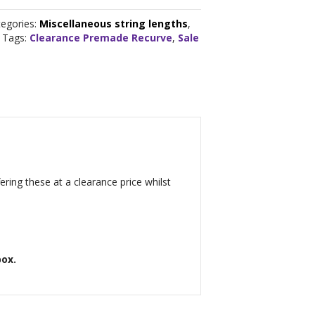
tegories:
Miscellaneous string lengths
,
Tags:
Clearance Premade Recurve
,
Sale
ring these at a clearance price whilst
box.