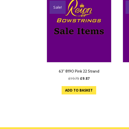
Sale!
63″ 8190 Pink 22 Strand
Original
Current
£
19.75
£
9.87
price
price
was:
is:
ADD TO BASKET
£19.75.
£9.87.