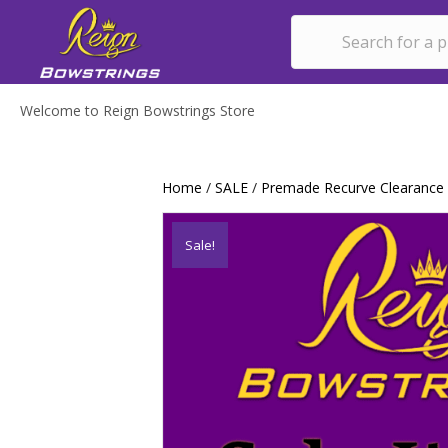
Welcome to Reign Bowstrings Store
Home
/
SALE
/
Premade Recurve Clearance
Sale!