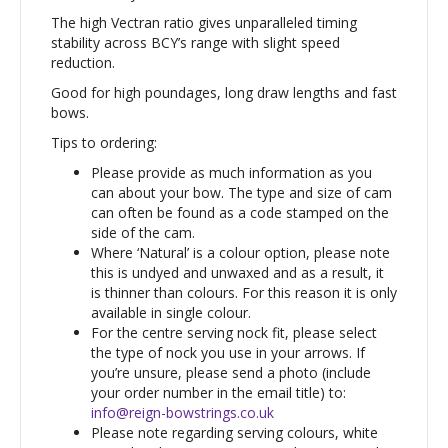
The high Vectran ratio gives unparalleled timing
stability across BCY’s range with slight speed
reduction.
Good for high poundages, long draw lengths and fast
bows.
Tips to ordering:
Please provide as much information as you
can about your bow. The type and size of cam
can often be found as a code stamped on the
side of the cam.
Where ‘Natural’ is a colour option, please note
this is undyed and unwaxed and as a result, it
is thinner than colours. For this reason it is only
available in single colour.
For the centre serving nock fit, please select
the type of nock you use in your arrows. If
you’re unsure, please send a photo (include
your order number in the email title) to:
info@reign-bowstrings.co.uk
Please note regarding serving colours, white