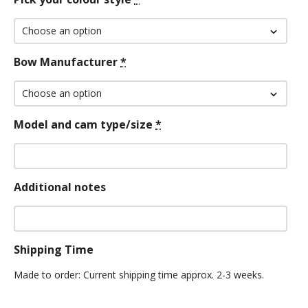
Bow Manufacturer
*
Model and cam type/size
*
Additional notes
Shipping Time
Made to order: Current shipping time approx. 2-3 weeks.