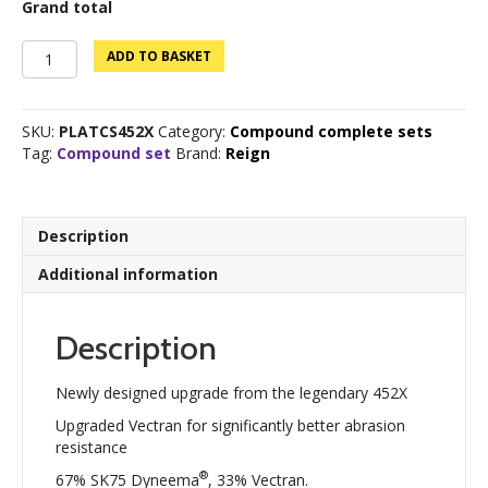
Grand total
Platinum
ADD TO BASKET
Edition
BCY
452Xtra
SKU:
PLATCS452X
Category:
Compound complete sets
Set
Tag:
Compound set
Brand:
Reign
quantity
Description
Additional information
Description
Newly designed upgrade from the legendary 452X
Upgraded Vectran for significantly better abrasion
resistance
®
67% SK75 Dyneema
, 33% Vectran.