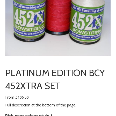
PLATINUM EDITION BCY
452XTRA SET
From
£
106.50
Full description at the bottom of the page.
Pick your colour style
*