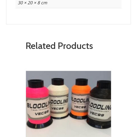
30 × 20 × 8 cm
Related Products