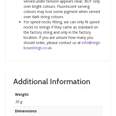
served under tension appears clear, BUT only
over bright colours. Fluorescent serving
colours may lose some pigment when served
over dark string colours.
For speed nocks fitting, we can only fit speed
nocks to strings if they came as standard on
the factory string and only in the factory
location. If you are unsure how many you
should order, please contact us at
info@reign-
bowstrings.co.uk
.
Additional Information
Weight
35 g
Dimensions