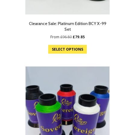
Clearance Sale: Platinum Edition BCY X-99
Set
Original
Current
From
£
96.80
£
79.85
price
price
was:
is:
SELECT OPTIONS
£96.80.
£79.85.