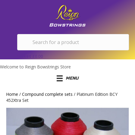
Basket
£
0.00
Welcome to Reign Bowstrings Store
MENU
Home
/
Compound complete sets
/ Platinum Edition BCY
452Xtra Set