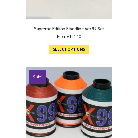
Supreme Edition Bloodline Vec99 Set
From
£
141.10
SELECT OPTIONS
Sale!