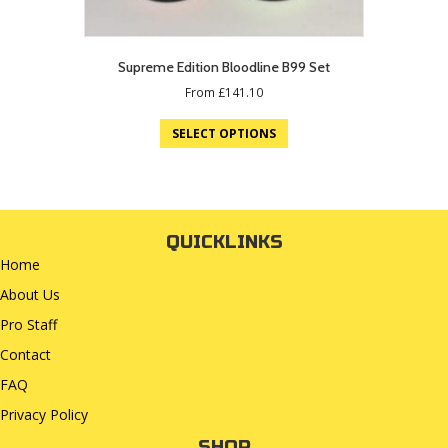
Supreme Edition Bloodline B99 Set
From
£
141.10
SELECT OPTIONS
QUICKLINKS
Home
About Us
Pro Staff
Contact
FAQ
Privacy Policy
SHOP