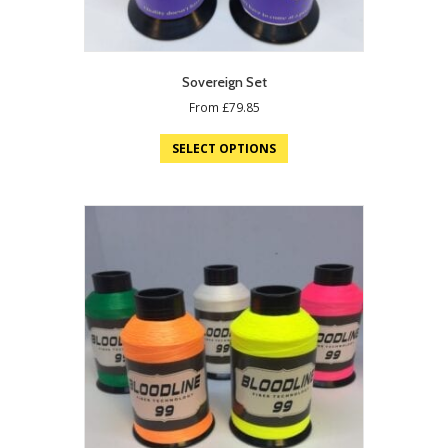
Sovereign Set
From
£
79.85
SELECT OPTIONS