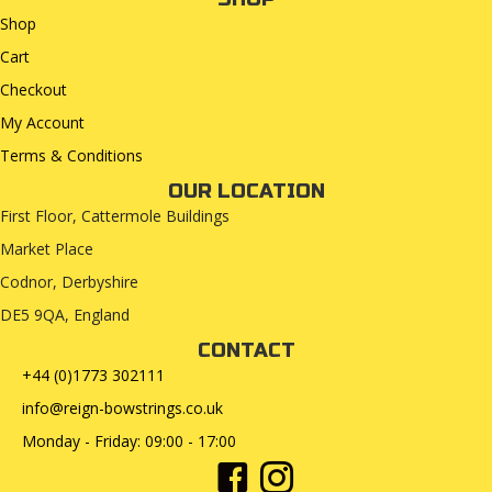
Shop
Cart
Checkout
My Account
Terms & Conditions
OUR LOCATION
First Floor, Cattermole Buildings
Market Place
Codnor, Derbyshire
DE5 9QA, England
CONTACT
+44 (0)1773 302111
info@reign-bowstrings.co.uk
Monday - Friday: 09:00 - 17:00