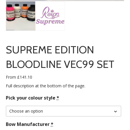
SUPREME EDITION
BLOODLINE VEC99 SET
From
£
141.10
Full description at the bottom of the page.
Pick your colour style
*
Bow Manufacturer
*