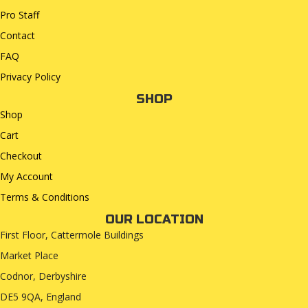
Pro Staff
Contact
FAQ
Privacy Policy
SHOP
Shop
Cart
Checkout
My Account
Terms & Conditions
OUR LOCATION
First Floor, Cattermole Buildings
Market Place
Codnor, Derbyshire
DE5 9QA, England