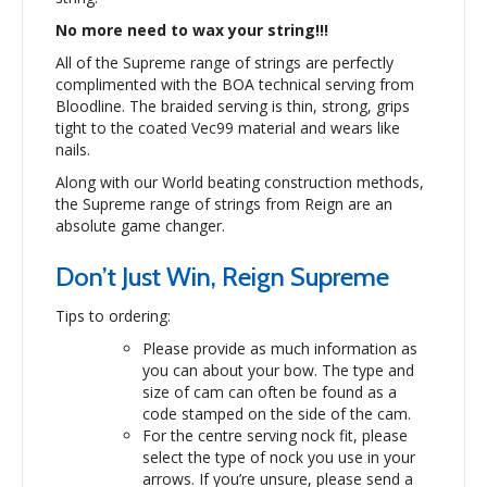
No more need to wax your string!!!
All of the Supreme range of strings are perfectly
complimented with the BOA technical serving from
Bloodline. The braided serving is thin, strong, grips
tight to the coated Vec99 material and wears like
nails.
Along with our World beating construction methods,
the Supreme range of strings from Reign are an
absolute game changer.
Don’t Just Win, Reign Supreme
Tips to ordering:
Please provide as much information as
you can about your bow. The type and
size of cam can often be found as a
code stamped on the side of the cam.
For the centre serving nock fit, please
select the type of nock you use in your
arrows. If you’re unsure, please send a