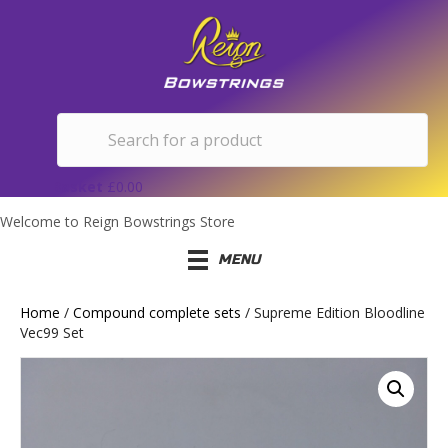
Basket
£
0.00
Welcome to Reign Bowstrings Store
MENU
Home
/
Compound complete sets
/ Supreme Edition Bloodline
Vec99 Set