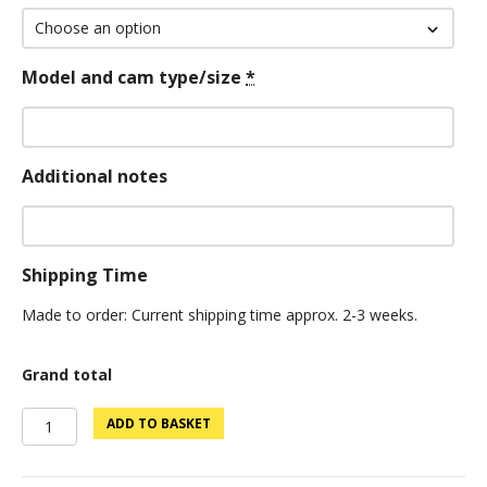
Model and cam type/size
*
Additional notes
Shipping Time
Made to order: Current shipping time approx. 2-3 weeks.
Grand total
Supreme
ADD TO BASKET
Edition
Bloodline
Vec99