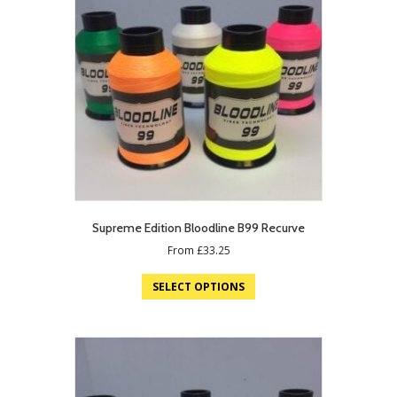
Supreme Edition Bloodline B99 Recurve
From
£
33.25
SELECT OPTIONS