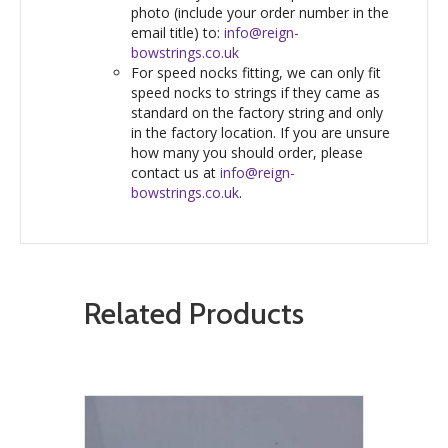
photo (include your order number in the
email title) to:
info@reign-
bowstrings.co.uk
For speed nocks fitting, we can only fit
speed nocks to strings if they came as
standard on the factory string and only
in the factory location. If you are unsure
how many you should order, please
contact us at
info@reign-
bowstrings.co.uk
.
Related Products