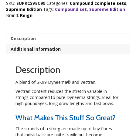
SKU:
SUPRCSVEC99
Categories:
Compound complete sets
,
Set
Supreme Edition
Tags:
Compound set
,
Supreme Edition
quantity
Brand:
Reign
Description
Additional information
Description
A blend of SK99 Dyneema® and Vectran.
Vectran content reduces the stretch variable in
strings compared to pure Dyneema strings. Ideal for
high poundages, long draw lengths and fast bows.
What Makes This Stuff So Great?
The strands of a string are made up of tiny fibres
that individually are quite fragile but become