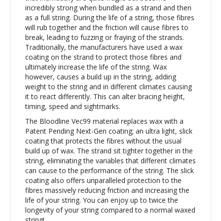
incredibly strong when bundled as a strand and then
as a full string. During the life of a string, those fibres
will rub together and the friction will cause fibres to
break, leading to fuzzing or fraying of the strands.
Traditionally, the manufacturers have used a wax
coating on the strand to protect those fibres and
ultimately increase the life of the string. Wax
however, causes a build up in the string, adding
weight to the string and in different climates causing
it to react differently. This can alter bracing height,
timing, speed and sightmarks.
The Bloodline Vec99 material replaces wax with a
Patent Pending Next-Gen coating; an ultra light, slick
coating that protects the fibres without the usual
build up of wax. The strand sit tighter together in the
string, eliminating the variables that different climates
can cause to the performance of the string. The slick
coating also offers unparalleled protection to the
fibres massively reducing friction and increasing the
life of your string. You can enjoy up to twice the
longevity of your string compared to a normal waxed
string!