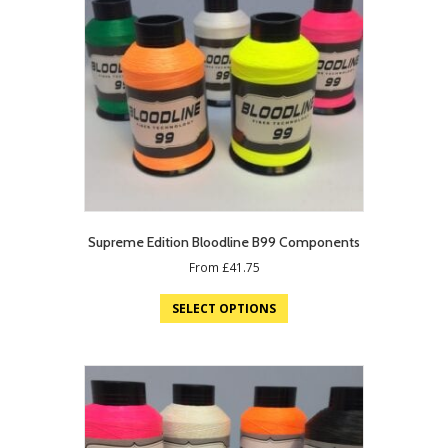
Supreme Edition Bloodline B99 Components
From
£
41.75
SELECT OPTIONS