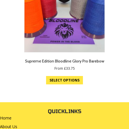
Supreme Edition Bloodline Glory Pro Barebow
From
£
33.75
SELECT OPTIONS
QUICKLINKS
Home
About Us