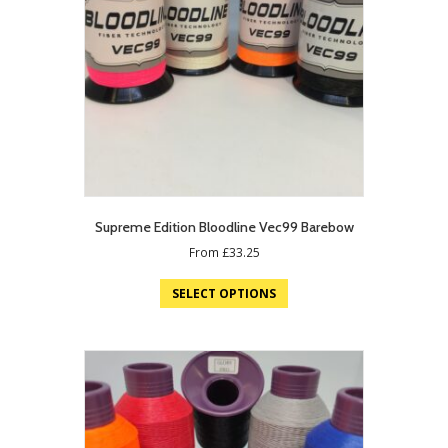
Supreme Edition Bloodline Vec99 Barebow
From
£
33.25
SELECT OPTIONS