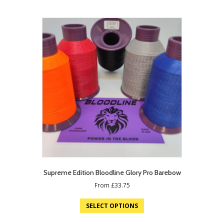
Supreme Edition Bloodline Glory Pro Barebow
From
£
33.75
SELECT OPTIONS