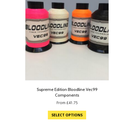
Supreme Edition Bloodline Vec99
Components
From
£
41.75
SELECT OPTIONS