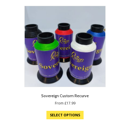
Sovereign Custom Recurve
From
£
17.99
SELECT OPTIONS