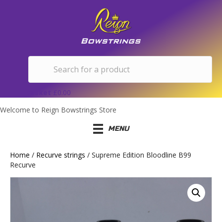
Basket
£
0.00
Welcome to Reign Bowstrings Store
MENU
Home
/
Recurve strings
/ Supreme Edition Bloodline B99
Recurve