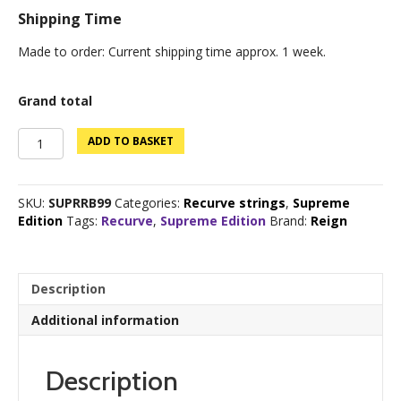
Shipping Time
Made to order: Current shipping time approx. 1 week.
Grand total
Supreme
ADD TO BASKET
Edition
Bloodline
B99
SKU:
SUPRRB99
Categories:
Recurve strings
,
Supreme
Recurve
Edition
Tags:
Recurve
,
Supreme Edition
Brand:
Reign
quantity
Description
Additional information
Description