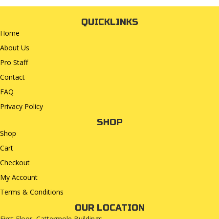
QUICKLINKS
Home
About Us
Pro Staff
Contact
FAQ
Privacy Policy
SHOP
Shop
Cart
Checkout
My Account
Terms & Conditions
OUR LOCATION
First Floor, Cattermole Buildings