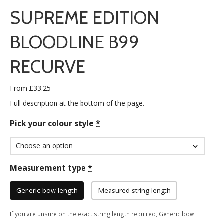
SUPREME EDITION
BLOODLINE B99
RECURVE
From
£
33.25
Full description at the bottom of the page.
Pick your colour style
*
Measurement type
*
Generic bow length
Measured string length
If you are unsure on the exact string length required, Generic bow