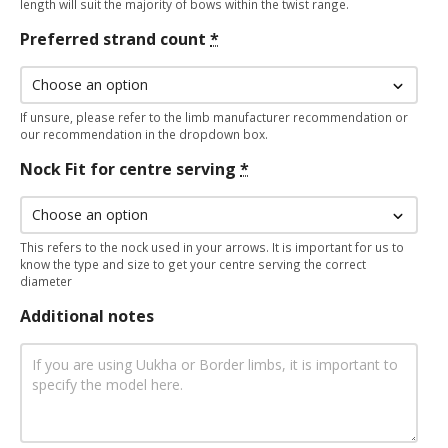
length will suit the majority of bows within the twist range.
Preferred strand count
*
If unsure, please refer to the limb manufacturer recommendation or
our recommendation in the dropdown box.
Nock Fit for centre serving
*
This refers to the nock used in your arrows. It is important for us to
know the type and size to get your centre serving the correct
diameter
Additional notes