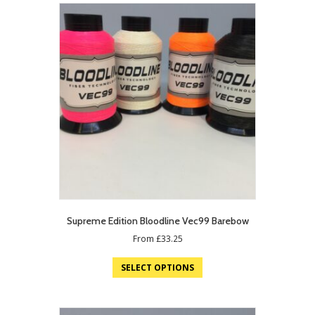
Supreme Edition Bloodline Vec99 Barebow
From
£
33.25
SELECT OPTIONS