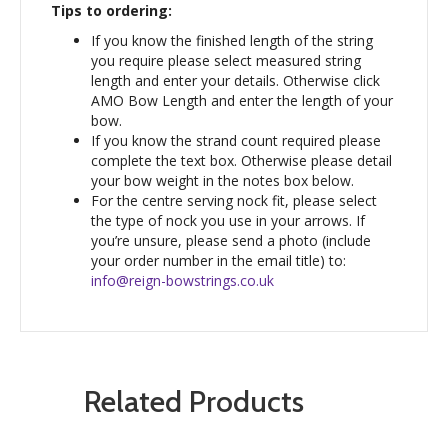
Tips to ordering:
If you know the finished length of the string
you require please select measured string
length and enter your details. Otherwise click
AMO Bow Length and enter the length of your
bow.
If you know the strand count required please
complete the text box. Otherwise please detail
your bow weight in the notes box below.
For the centre serving nock fit, please select
the type of nock you use in your arrows. If
you’re unsure, please send a photo (include
your order number in the email title) to:
info@reign-bowstrings.co.uk
Related Products