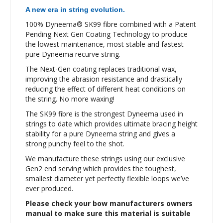
A new era in string evolution.
100% Dyneema® SK99 fibre combined with a Patent
Pending Next Gen Coating Technology to produce
the lowest maintenance, most stable and fastest
pure Dyneema recurve string.
The Next-Gen coating replaces traditional wax,
improving the abrasion resistance and drastically
reducing the effect of different heat conditions on
the string. No more waxing!
The SK99 fibre is the strongest Dyneema used in
strings to date which provides ultimate bracing height
stability for a pure Dyneema string and gives a
strong punchy feel to the shot.
We manufacture these strings using our exclusive
Gen2 end serving which provides the toughest,
smallest diameter yet perfectly flexible loops we’ve
ever produced.
Please check your bow manufacturers owners
manual to make sure this material is suitable