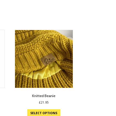
Knitted Beanie
£
21.95
SELECT OPTIONS