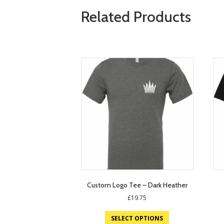
Related Products
Custom Logo Tee – Dark Heather
£
19.75
SELECT OPTIONS