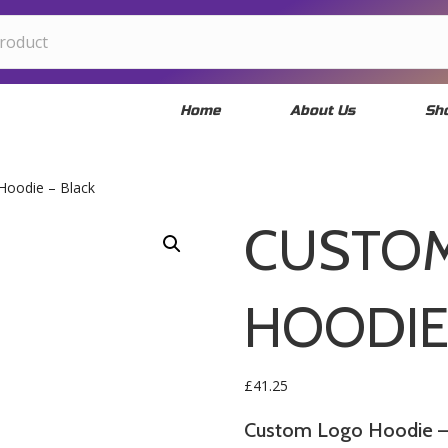
Home
About Us
Sh
Hoodie – Black
CUSTO
HOODIE
£
41.25
Custom Logo Hoodie – 