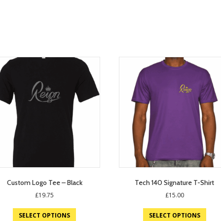
Custom Logo Tee – Black
Tech 140 Signature T-Shirt
£
19.75
£
15.00
SELECT OPTIONS
SELECT OPTIONS