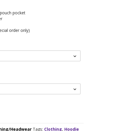
 pouch pocket
er
cial order only)
thing/Headwear
Tags:
Clothing
,
Hoodie