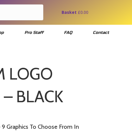
Basket
£
0.00
op
Pro Staff
FAQ
Contact
M LOGO
 – BLACK
9 Graphics To Choose From In