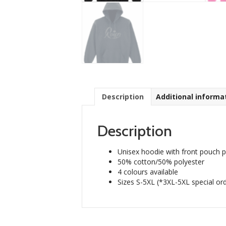
Description
Additional informa
Description
Unisex hoodie with front pouch 
50% cotton/50% polyester
4 colours available
Sizes S-5XL (*3XL-5XL special ord