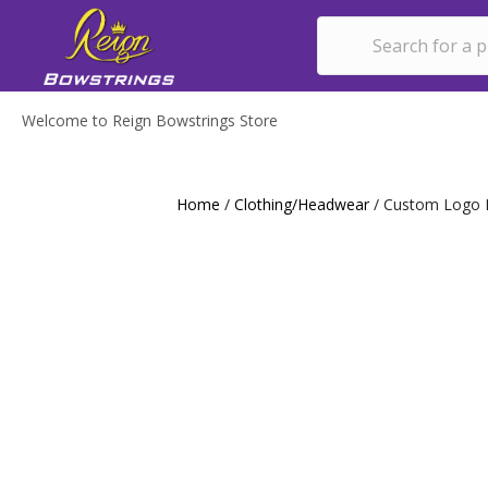
Welcome to Reign Bowstrings Store
Home
/
Clothing/Headwear
/ Custom Logo 