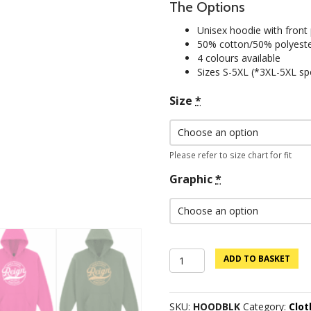
The Options
Unisex hoodie with front
50% cotton/50% polyest
4 colours available
Sizes S-5XL (*3XL-5XL spe
Size
*
Please refer to size chart for fit
Graphic
*
Custom
ADD TO BASKET
Logo
Hoodie
-
SKU:
HOODBLK
Category:
Clo
Black