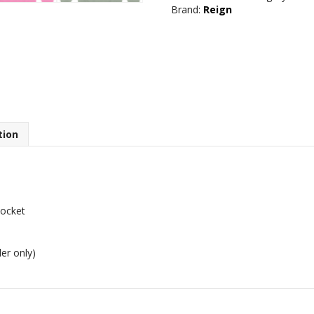
Brand:
Reign
quantity
tion
pocket
er only)