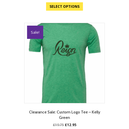
SELECT OPTIONS
Sale!
Clearance Sale: Custom Logo Tee – Kelly
Green
Original
Current
£
19.75
£
12.95