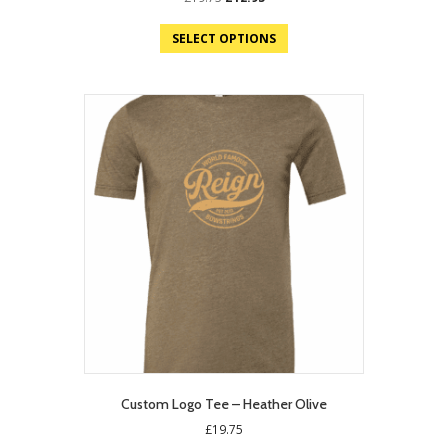
price
price
was:
is:
SELECT OPTIONS
£19.75.
£12.95.
Custom Logo Tee – Heather Olive
£
19.75