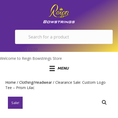
Basket
£
0.00
Welcome to Reign Bowstrings Store
MENU
Home
/
Clothing/Headwear
/ Clearance Sale: Custom Logo
Tee – Prism Lilac
Sale!