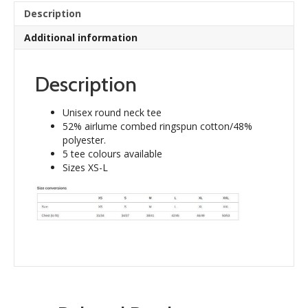
quantity
Description
Additional information
Description
Unisex round neck tee
52% airlume combed ringspun cotton/48%
polyester.
5 tee colours available
Sizes XS-L