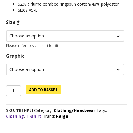
52% airlume combed ringspun cotton/48% polyester.
Sizes XS-L
Size
*
Please refer to size chart for fit
Graphic
Clearance
ADD TO BASKET
Sale:
Custom
Logo
SKU:
TEEHPLI
Category:
Clothing/Headwear
Tags:
Tee
Clothing
,
T-shirt
Brand:
Reign
-
Prism
Lilac