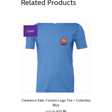
Related Products
Sale!
Clearance Sale: Custom Logo Tee – Columbia
Blue
Original
Current
£
19.75
£
12.95