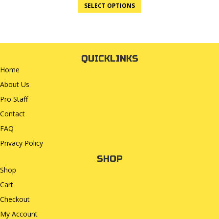
SELECT OPTIONS
QUICKLINKS
Home
About Us
Pro Staff
Contact
FAQ
Privacy Policy
SHOP
Shop
Cart
Checkout
My Account