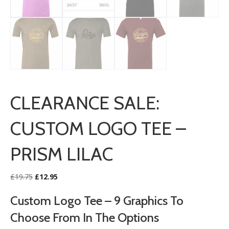
CLEARANCE SALE:
CUSTOM LOGO TEE –
PRISM LILAC
Original
Current
£
19.75
£
12.95
price
price
was:
is:
Custom Logo Tee – 9 Graphics To
£19.75.
£12.95.
Choose From In The Options