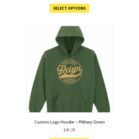
price
price
was:
is:
SELECT OPTIONS
£19.75.
£12.95.
Custom Logo Hoodie – Military Green
£
41.25