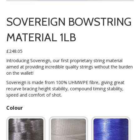
SOVEREIGN BOWSTRING
MATERIAL 1LB
£
248.05
Introducing Sovereign, our first proprietary string material
aimed at providing incredible quality strings without the burden
on the wallet!
Sovereign is made from 100% UHMWPE fibre, giving great
recurve bracing height stability, compound timing stability,
speed and comfort of shot.
Colour