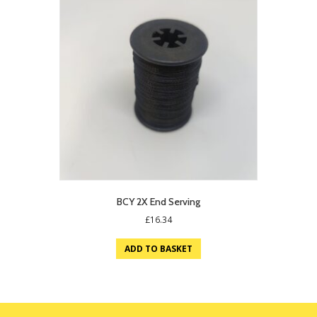
BCY 2X End Serving
£
16.34
ADD TO BASKET