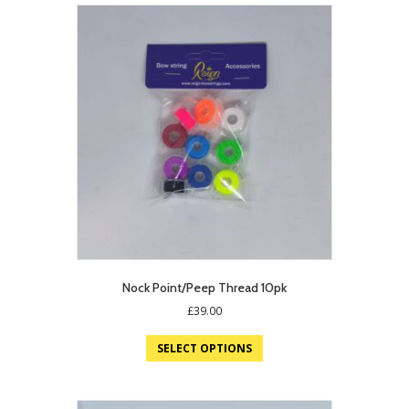
Nock Point/Peep Thread 10pk
£
39.00
SELECT OPTIONS