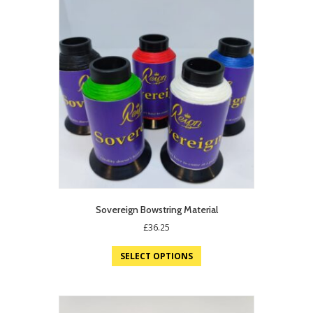
Sovereign Bowstring Material
£
36.25
SELECT OPTIONS