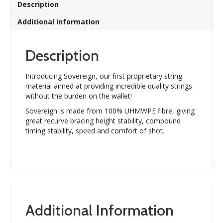
Description
Additional information
Description
Introducing Sovereign, our first proprietary string
material aimed at providing incredible quality strings
without the burden on the wallet!
Sovereign is made from 100% UHMWPE fibre, giving
great recurve bracing height stability, compound
timing stability, speed and comfort of shot.
Additional Information