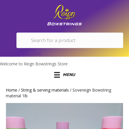
Basket
£
0.00
Welcome to Reign Bowstrings Store
MENU
Home
/
String & serving materials
/ Sovereign Bowstring
material 1lb