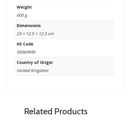
Weight
600 g
Dimensions
23 × 12.5 × 12.5 cm
HS Code
95069990
Country of Origin
United Kingdom
Related Products