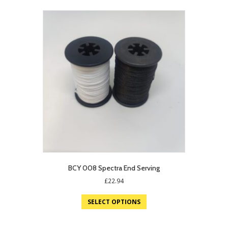
BCY 008 Spectra End Serving
£
22.94
SELECT OPTIONS