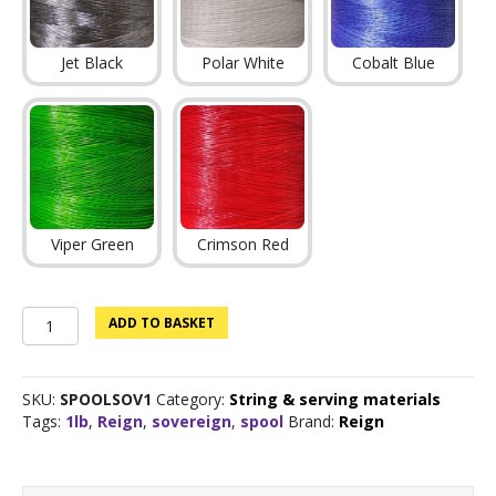
Jet Black
Polar White
Cobalt Blue
Viper Green
Crimson Red
Sovereign
ADD TO BASKET
Bowstring
material
1lb
SKU:
SPOOLSOV1
Category:
String & serving materials
quantity
Tags:
1lb
,
Reign
,
sovereign
,
spool
Brand:
Reign