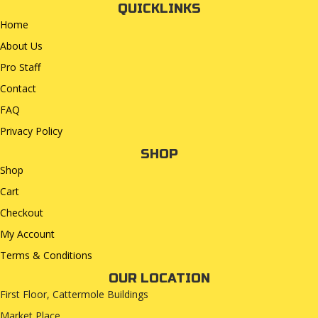
QUICKLINKS
Home
About Us
Pro Staff
Contact
FAQ
Privacy Policy
SHOP
Shop
Cart
Checkout
My Account
Terms & Conditions
OUR LOCATION
First Floor, Cattermole Buildings
Market Place