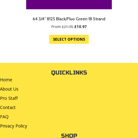
64 3/4″ 8125 Black/Fluo Green 18 Strand
Original
Current
From
£
21.95
£
10.97
price
price
was:
is:
SELECT OPTIONS
£21.95.
£10.97.
QUICKLINKS
Home
About Us
Pro Staff
Contact
FAQ
Privacy Policy
SHOP