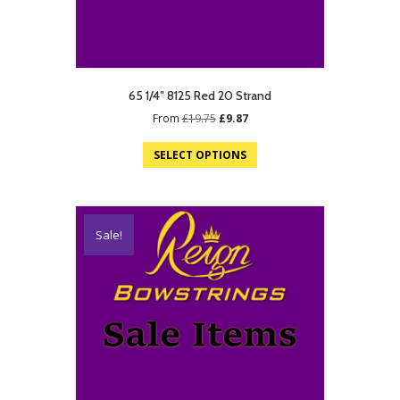
65 1/4″ 8125 Red 20 Strand
Original
Current
From
£
19.75
£
9.87
price
price
was:
is:
SELECT OPTIONS
£19.75.
£9.87.
Sale!