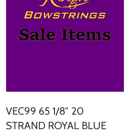
VEC99 65 1/8″ 20
STRAND ROYAL BLUE