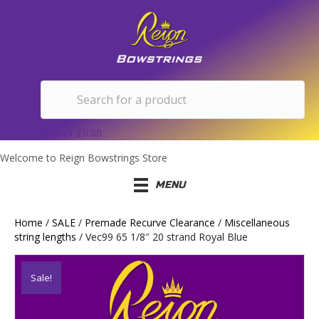
Basket
£
0.00
Welcome to Reign Bowstrings Store
MENU
Home
/
SALE
/
Premade Recurve Clearance
/
Miscellaneous
string lengths
/ Vec99 65 1/8″ 20 strand Royal Blue
Sale!