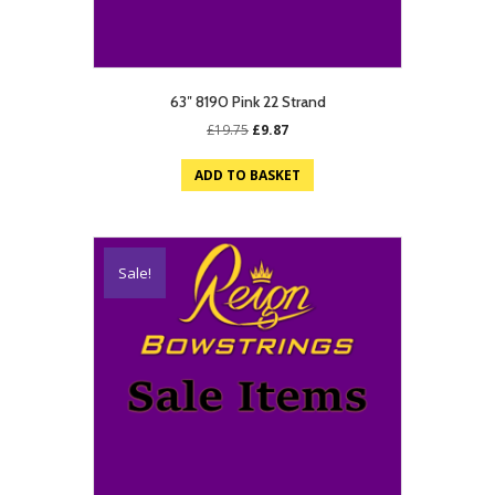
63″ 8190 Pink 22 Strand
Original
Current
£
19.75
£
9.87
price
price
was:
is:
ADD TO BASKET
£19.75.
£9.87.
Sale!