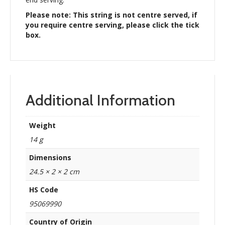
Please note: This string is not centre served, if
you require centre serving, please click the tick
box.
Additional Information
Weight
14 g
Dimensions
24.5 × 2 × 2 cm
HS Code
95069990
Country of Origin