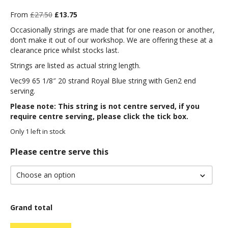
Original
Current
From
£
27.50
£
13.75
price
price
Occasionally strings are made that for one reason or another,
was:
is:
don’t make it out of our workshop. We are offering these at a
£27.50.
£13.75.
clearance price whilst stocks last.
Strings are listed as actual string length.
Vec99 65 1/8″ 20 strand Royal Blue string with Gen2 end
serving.
Please note: This string is not centre served, if you
require centre serving, please click the tick box.
Only 1 left in stock
Please centre serve this
Grand total
Vec99