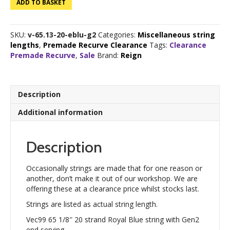
ADD TO BASKET
65
1/8"
20
SKU:
v-65.13-20-eblu-g2
Categories:
Miscellaneous string
strand
lengths
,
Premade Recurve Clearance
Tags:
Clearance
Royal
Premade Recurve
,
Sale
Brand:
Reign
Blue
quantity
Description
Additional information
Description
Occasionally strings are made that for one reason or
another, don’t make it out of our workshop. We are
offering these at a clearance price whilst stocks last.
Strings are listed as actual string length.
Vec99 65 1/8″ 20 strand Royal Blue string with Gen2
end serving.