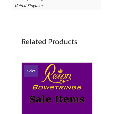
United Kingdom
Related Products
Sale!