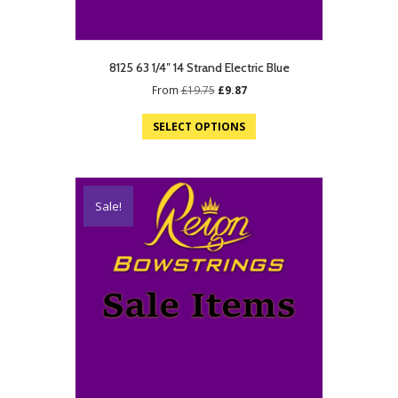
8125 63 1/4″ 14 Strand Electric Blue
Original
Current
From
£
19.75
£
9.87
price
price
was:
is:
SELECT OPTIONS
£19.75.
£9.87.
Sale!