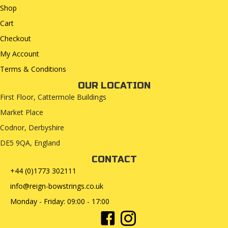
Shop
Cart
Checkout
My Account
Terms & Conditions
OUR LOCATION
First Floor, Cattermole Buildings
Market Place
Codnor, Derbyshire
DE5 9QA, England
CONTACT
+44 (0)1773 302111
info@reign-bowstrings.co.uk
Monday - Friday: 09:00 - 17:00