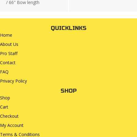
/
66" Bow length
QUICKLINKS
Home
About Us
Pro Staff
Contact
FAQ
Privacy Policy
SHOP
Shop
Cart
Checkout
My Account
Terms & Conditions