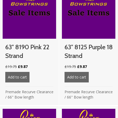
63″ 8190 Pink 22
63″ 8125 Purple 18
Strand
Strand
Original
Current
Original
Current
£
19.75
£
9.87
£
19.75
£
9.87
price
price
price
price
was:
is:
was:
is:
Add to cart
about 63″ 8190 Pink 22 strand
Add to cart
about 63″ 8125 Pu
£19.75.
£9.87.
£19.75.
£9.87.
Premade Recurve Clearance
Premade Recurve Clearance
/
66" Bow length
/
66" Bow length