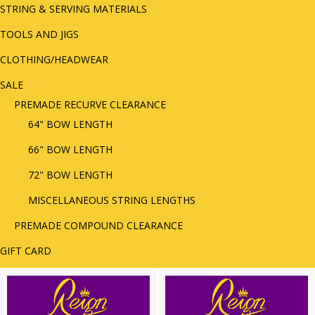
STRING & SERVING MATERIALS
TOOLS AND JIGS
CLOTHING/HEADWEAR
SALE
PREMADE RECURVE CLEARANCE
64" BOW LENGTH
66" BOW LENGTH
72" BOW LENGTH
MISCELLANEOUS STRING LENGTHS
PREMADE COMPOUND CLEARANCE
GIFT CARD