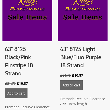
63″ 8125
63″ 8125 Light
Black/Pink
Blue/Fluo Purple
Pinstripe 18
18 Strand
Strand
Original
Current
£
21.75
£
10.87
price
price
Original
Current
£
21.75
£
10.87
was:
is:
Add to cart
about 63″ 8125 lig
price
price
£21.75.
£10.87.
was:
is:
Add to cart
about 63″ 8125 Black/Pink Pinstripe 18 strand
£21.75.
£10.87.
Premade Recurve Clearance
/
66" Bow length
Premade Recurve Clearance