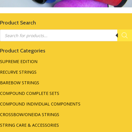
Product Search
Products
search
Product Categories
SUPREME EDITION
RECURVE STRINGS
BAREBOW STRINGS
COMPOUND COMPLETE SETS
COMPOUND INDIVIDUAL COMPONENTS
CROSSBOW/ONEIDA STRINGS
STRING CARE & ACCESSORIES