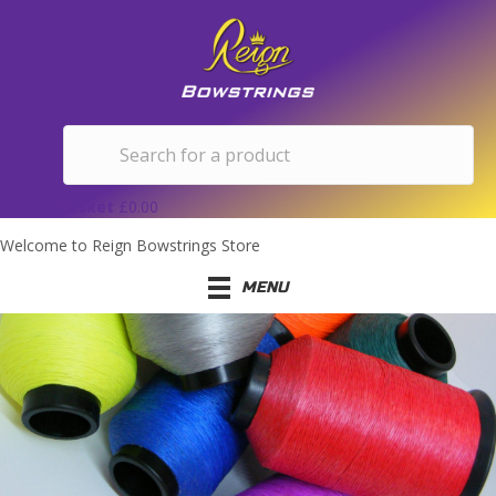
Basket
£
0.00
Welcome to Reign Bowstrings Store
MENU
66" BOW LENGTH