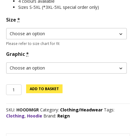
4 colours available
Sizes S-5XL (*3XL-5XL special order only)
Size
*
Please refer to size chart for fit
Graphic
*
Custom
ADD TO BASKET
Logo
Hoodie
-
SKU:
HOODMGR
Category:
Clothing/Headwear
Tags:
Military
Clothing
,
Hoodie
Brand:
Reign
Green
quantity