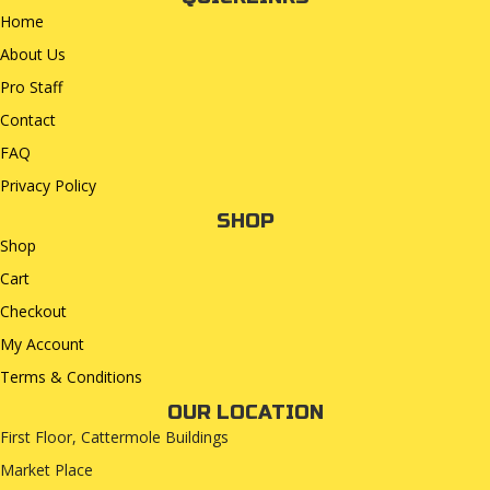
Home
About Us
Pro Staff
Contact
FAQ
Privacy Policy
SHOP
Shop
Cart
Checkout
My Account
Terms & Conditions
OUR LOCATION
First Floor, Cattermole Buildings
Market Place