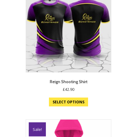
Reign Shooting Shirt
£
42.90
SELECT OPTIONS
Sale!