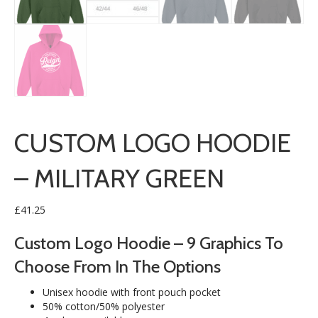
CUSTOM LOGO HOODIE
– MILITARY GREEN
£
41.25
Custom Logo Hoodie – 9 Graphics To
Choose From In The Options
Unisex hoodie with front pouch pocket
50% cotton/50% polyester