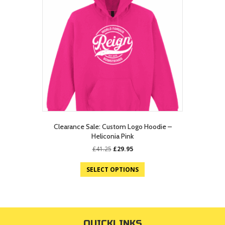
Clearance Sale: Custom Logo Hoodie –
Heliconia Pink
Original
Current
£
41.25
£
29.95
price
price
was:
is:
SELECT OPTIONS
£41.25.
£29.95.
QUICKLINKS