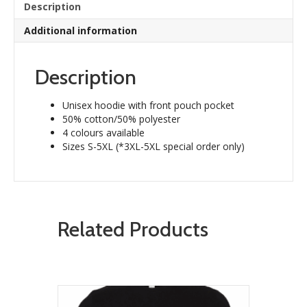
Description
Additional information
Description
Unisex hoodie with front pouch pocket
50% cotton/50% polyester
4 colours available
Sizes S-5XL (*3XL-5XL special order only)
Related Products