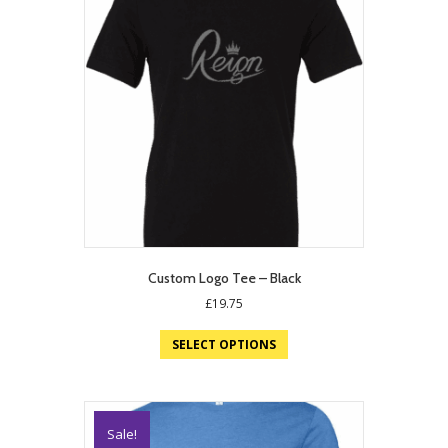
Custom Logo Tee – Black
£
19.75
SELECT OPTIONS
Sale!