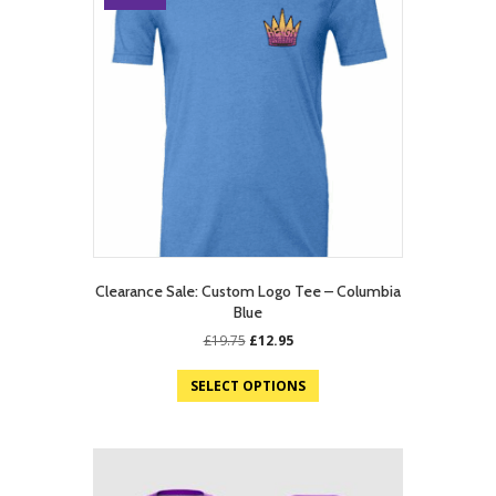
Clearance Sale: Custom Logo Tee – Columbia
Blue
Original
Current
£
19.75
£
12.95
price
price
was:
is:
SELECT OPTIONS
£19.75.
£12.95.