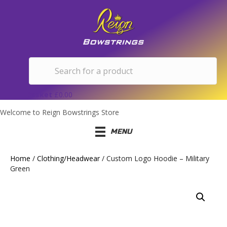
Basket
£
0.00
Welcome to Reign Bowstrings Store
MENU
Home
/
Clothing/Headwear
/ Custom Logo Hoodie – Military
Green