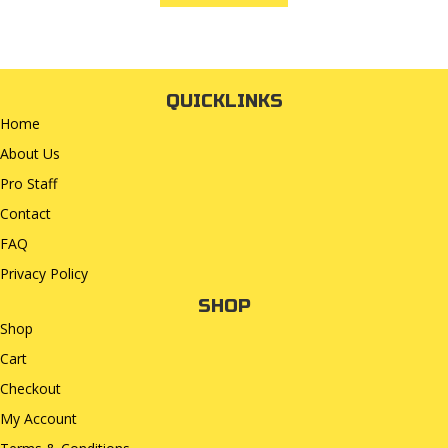
QUICKLINKS
Home
About Us
Pro Staff
Contact
FAQ
Privacy Policy
SHOP
Shop
Cart
Checkout
My Account