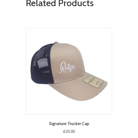
Related Products
Signature Trucker Cap
£
20.00