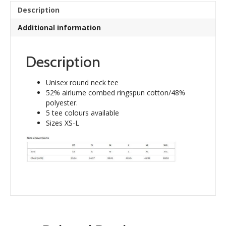
quantity
Description
Additional information
Description
Unisex round neck tee
52% airlume combed ringspun cotton/48%
polyester.
5 tee colours available
Sizes XS-L