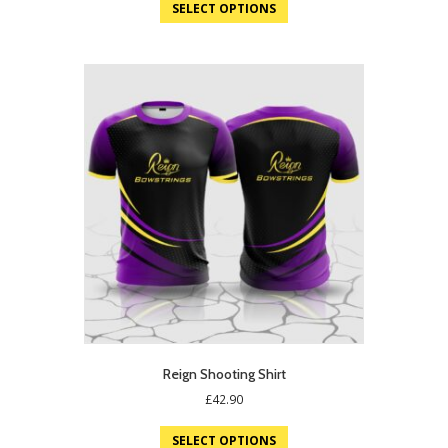
was:
is:
SELECT OPTIONS
£19.75.
£12.95.
Reign Shooting Shirt
£
42.90
SELECT OPTIONS