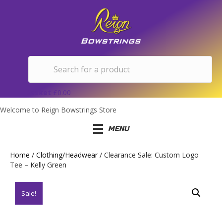
Basket
£
0.00
Welcome to Reign Bowstrings Store
MENU
Home
/
Clothing/Headwear
/ Clearance Sale: Custom Logo
Tee – Kelly Green
Sale!