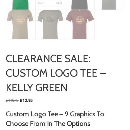
CLEARANCE SALE:
CUSTOM LOGO TEE –
KELLY GREEN
Original
Current
£
19.75
£
12.95
price
price
was:
is:
Custom Logo Tee – 9 Graphics To
£19.75.
£12.95.
Choose From In The Options