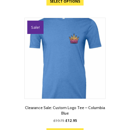
SELECT OPTIONS
Sale!
Clearance Sale: Custom Logo Tee – Columbia
Blue
Original
Current
£
19.75
£
12.95
price
price