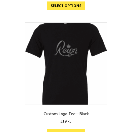
SELECT OPTIONS
Custom Logo Tee – Black
£
19.75