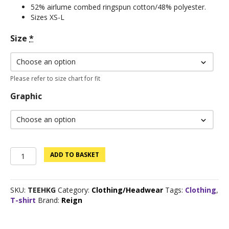
52% airlume combed ringspun cotton/48% polyester.
Sizes XS-L
Size
*
Please refer to size chart for fit
Graphic
Clearance
ADD TO BASKET
Sale:
Custom
Logo
SKU:
TEEHKG
Category:
Clothing/Headwear
Tags:
Clothing
,
Tee
T-shirt
Brand:
Reign
-
Kelly
Green