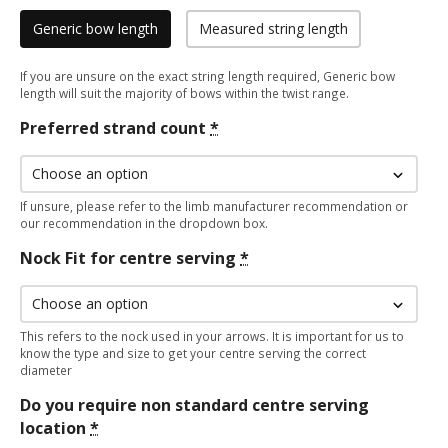
Generic bow length
Measured string length
If you are unsure on the exact string length required, Generic bow
length will suit the majority of bows within the twist range.
Preferred strand count
*
If unsure, please refer to the limb manufacturer recommendation or
our recommendation in the dropdown box.
Nock Fit for centre serving
*
This refers to the nock used in your arrows. It is important for us to
know the type and size to get your centre serving the correct
diameter
Do you require non standard centre serving
location
*