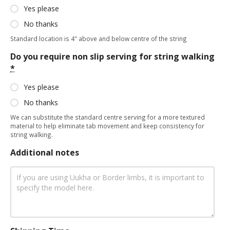
Yes please
No thanks
Standard location is 4" above and below centre of the string
Do you require non slip serving for string walking
*
Yes please
No thanks
We can substitute the standard centre serving for a more textured
material to help eliminate tab movement and keep consistency for
string walking.
Additional notes