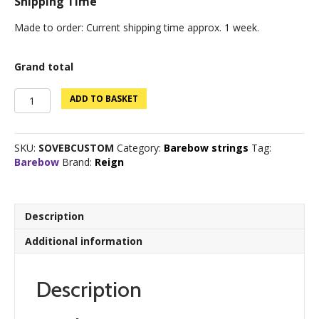
Shipping Time
Made to order: Current shipping time approx. 1 week.
Grand total
Sovereign
ADD TO BASKET
Custom
Barebow
quantity
SKU:
SOVEBCUSTOM
Category:
Barebow strings
Tag:
Barebow
Brand:
Reign
Description
Additional information
Description