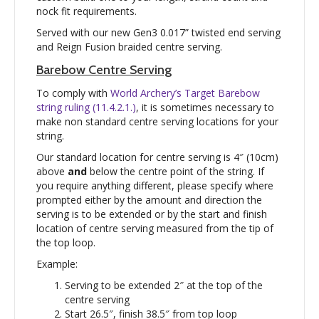
nock fit requirements.
Served with our new Gen3 0.017” twisted end serving
and Reign Fusion braided centre serving.
Barebow Centre Serving
To comply with
World Archery’s Target Barebow
string ruling (11.4.2.1.)
, it is sometimes necessary to
make non standard centre serving locations for your
string.
Our standard location for centre serving is 4″ (10cm)
above
and
below the centre point of the string. If
you require anything different, please specify where
prompted either by the amount and direction the
serving is to be extended or by the start and finish
location of centre serving measured from the tip of
the top loop.
Example:
Serving to be extended 2″ at the top of the
centre serving
Start 26.5″, finish 38.5″ from top loop