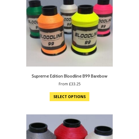
Supreme Edition Bloodline B99 Barebow
From
£
33.25
SELECT OPTIONS