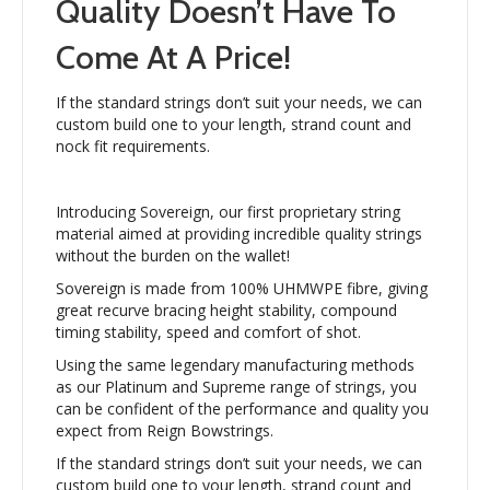
Quality Doesn’t Have To
Come At A Price!
If the standard strings don’t suit your needs, we can
custom build one to your length, strand count and
nock fit requirements.
Introducing Sovereign, our first proprietary string
material aimed at providing incredible quality strings
without the burden on the wallet!
Sovereign is made from 100% UHMWPE fibre, giving
great recurve bracing height stability, compound
timing stability, speed and comfort of shot.
Using the same legendary manufacturing methods
as our Platinum and Supreme range of strings, you
can be confident of the performance and quality you
expect from Reign Bowstrings.
If the standard strings don’t suit your needs, we can
custom build one to your length, strand count and