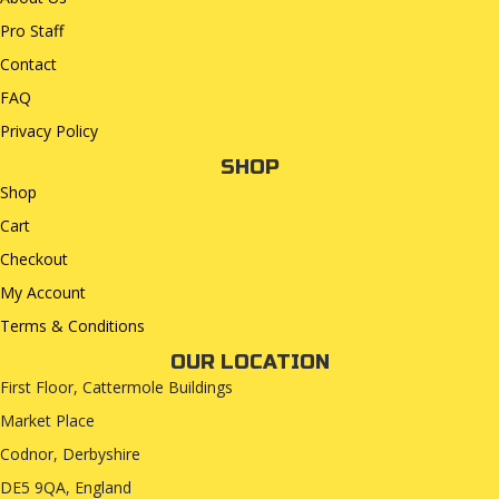
Pro Staff
Contact
FAQ
Privacy Policy
SHOP
Shop
Cart
Checkout
My Account
Terms & Conditions
OUR LOCATION
First Floor, Cattermole Buildings
Market Place
Codnor, Derbyshire
DE5 9QA, England