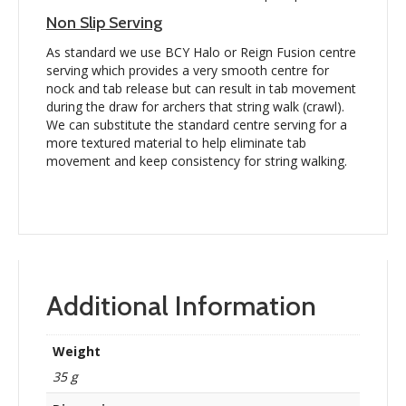
Non Slip Serving
As standard we use BCY Halo or Reign Fusion centre
serving which provides a very smooth centre for
nock and tab release but can result in tab movement
during the draw for archers that string walk (crawl).
We can substitute the standard centre serving for a
more textured material to help eliminate tab
movement and keep consistency for string walking.
Additional Information
Weight
35 g