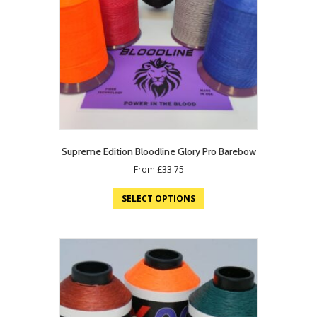
Supreme Edition Bloodline Glory Pro Barebow
From
£
33.75
SELECT OPTIONS