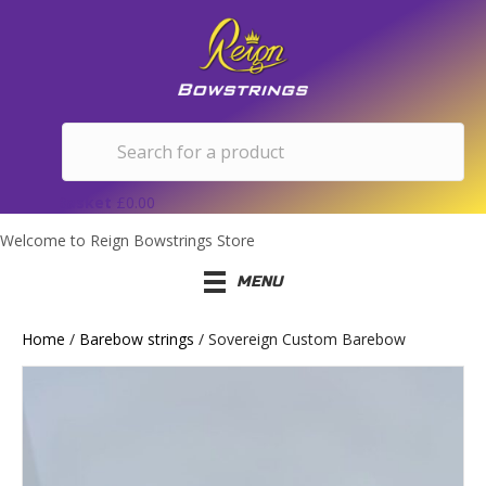
Basket
£
0.00
Welcome to Reign Bowstrings Store
MENU
Home
/
Barebow strings
/ Sovereign Custom Barebow