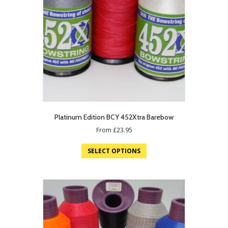
Platinum Edition BCY 452Xtra Barebow
From
£
23.95
SELECT OPTIONS