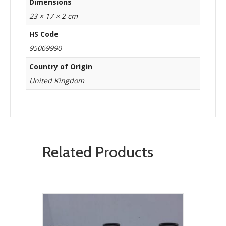
Dimensions
23 × 17 × 2 cm
HS Code
95069990
Country of Origin
United Kingdom
Related Products