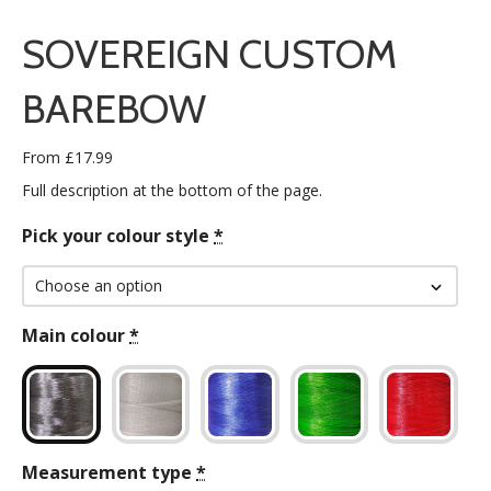
SOVEREIGN CUSTOM
BAREBOW
From
£
17.99
Full description at the bottom of the page.
Pick your colour style
*
Main colour
*
Measurement type
*