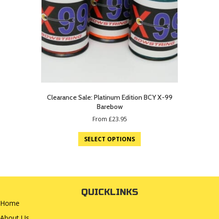
Clearance Sale: Platinum Edition BCY X-99
Barebow
From
£
23.95
SELECT OPTIONS
QUICKLINKS
Home
About Us