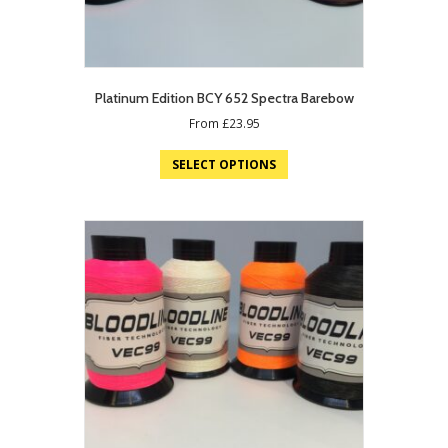
Platinum Edition BCY 652 Spectra Barebow
From
£
23.95
SELECT OPTIONS