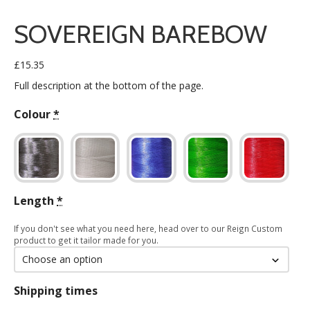
SOVEREIGN BAREBOW
£
15.35
Full description at the bottom of the page.
Colour
*
Length
*
If you don't see what you need here, head over to our Reign Custom
product to get it tailor made for you.
Shipping times