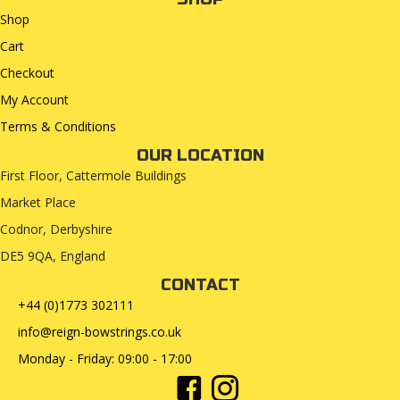
Shop
Cart
Checkout
My Account
Terms & Conditions
OUR LOCATION
First Floor, Cattermole Buildings
Market Place
Codnor, Derbyshire
DE5 9QA, England
CONTACT
+44 (0)1773 302111
info@reign-bowstrings.co.uk
Monday - Friday: 09:00 - 17:00