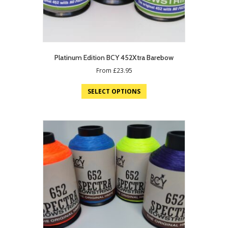
Platinum Edition BCY 452Xtra Barebow
From
£
23.95
SELECT OPTIONS