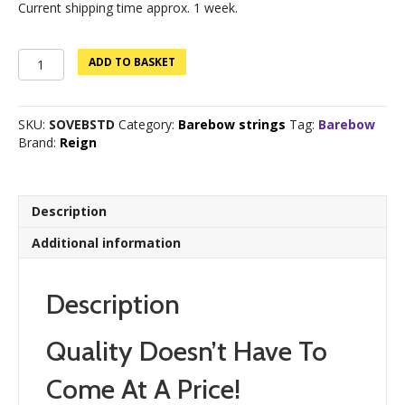
Current shipping time approx. 1 week.
Sovereign
ADD TO BASKET
Barebow
quantity
SKU:
SOVEBSTD
Category:
Barebow strings
Tag:
Barebow
Brand:
Reign
Description
Additional information
Description
Quality Doesn’t Have To
Come At A Price!