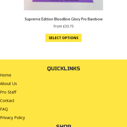
Supreme Edition Bloodline Glory Pro Barebow
From
£
33.75
SELECT OPTIONS
QUICKLINKS
Home
About Us
Pro Staff
Contact
FAQ
Privacy Policy
SHOP