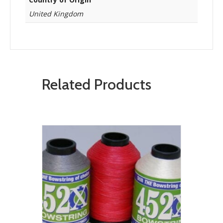
United Kingdom
Related Products