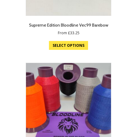
Supreme Edition Bloodline Vec99 Barebow
From
£
33.25
SELECT OPTIONS