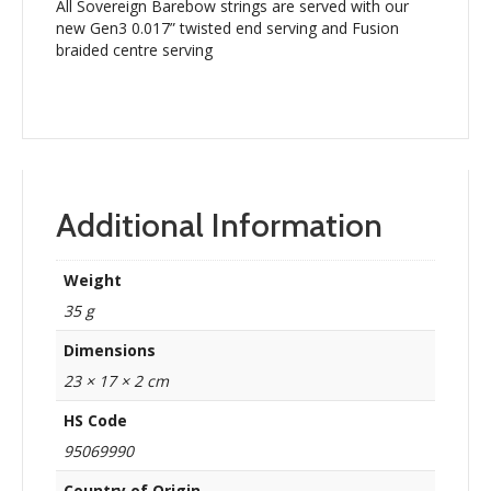
All Sovereign Barebow strings are served with our
new Gen3 0.017” twisted end serving and Fusion
braided centre serving
Additional Information
Weight
35 g
Dimensions
23 × 17 × 2 cm
HS Code
95069990
Country of Origin