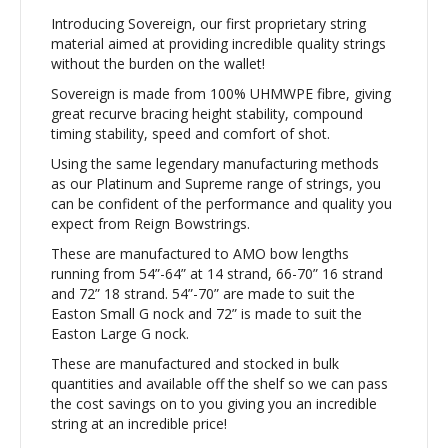
Introducing Sovereign, our first proprietary string
material aimed at providing incredible quality strings
without the burden on the wallet!
Sovereign is made from 100% UHMWPE fibre, giving
great recurve bracing height stability, compound
timing stability, speed and comfort of shot.
Using the same legendary manufacturing methods
as our Platinum and Supreme range of strings, you
can be confident of the performance and quality you
expect from Reign Bowstrings.
These are manufactured to AMO bow lengths
running from 54”-64” at 14 strand, 66-70” 16 strand
and 72” 18 strand. 54”-70” are made to suit the
Easton Small G nock and 72” is made to suit the
Easton Large G nock.
These are manufactured and stocked in bulk
quantities and available off the shelf so we can pass
the cost savings on to you giving you an incredible
string at an incredible price!