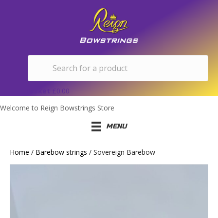
Basket
£
0.00
Welcome to Reign Bowstrings Store
MENU
Home
/
Barebow strings
/ Sovereign Barebow